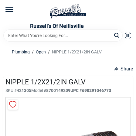
Skip
to
content
Home
Russell's Of Neillsville
Grocery Departments
Plumbing
/
Open
/
NIPPLE 1/2X21/2IN GALV
Hardware Departments
Share
NIPPLE 1/2X21/2IN GALV
SKU
#
421305
Model
#
8700149209
UPC
#
690291046773
Home Store Departments
WeeklyAd