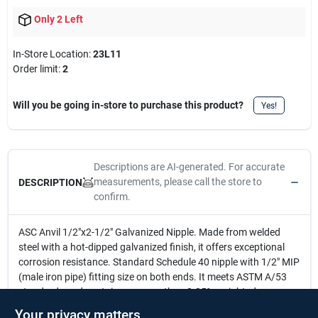
Only 2 Left
In-Store Location:
23L11
Order limit
:
2
Will you be going in-store to purchase this product?
Yes!
Descriptions are AI-generated. For accurate
measurements, please call the store to
DESCRIPTION
confirm.
ASC Anvil 1/2"x2-1/2" Galvanized Nipple. Made from welded
steel with a hot-dipped galvanized finish, it offers exceptional
corrosion resistance. Standard Schedule 40 nipple with 1/2" MIP
(male iron pipe) fitting size on both ends. It meets ASTM A/53
standards and contains no more than 0.25% weighted average
lead content on wetted surfaces, ensuring safety and reliability.
Your privacy matters