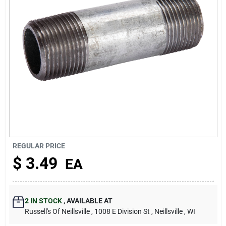
About Us
REGULAR PRICE
$
3.49
EA
2
IN STOCK
,
AVAILABLE AT
Russell's Of Neillsville
, 1008 E Division St
, Neillsville
, WI