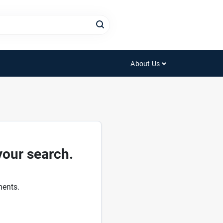
About Us
your search.
ments.