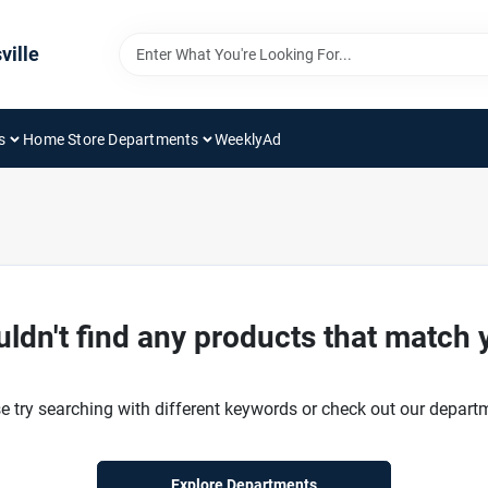
ville
s
Home Store Departments
WeeklyAd
ldn't find any products that match 
e try searching with different keywords or check out our depart
Explore Departments