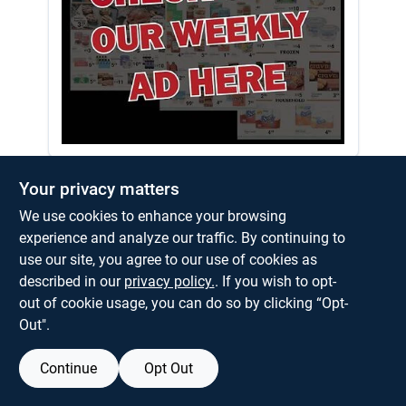
About Us
Weekly Ad Here!
Your privacy matters
We use cookies to enhance your browsing
experience and analyze our traffic. By continuing to
use our site, you agree to our use of cookies as
described in our
privacy policy.
. If you wish to opt-
out of cookie usage, you can do so by clicking “Opt-
Out".
Continue
Opt Out