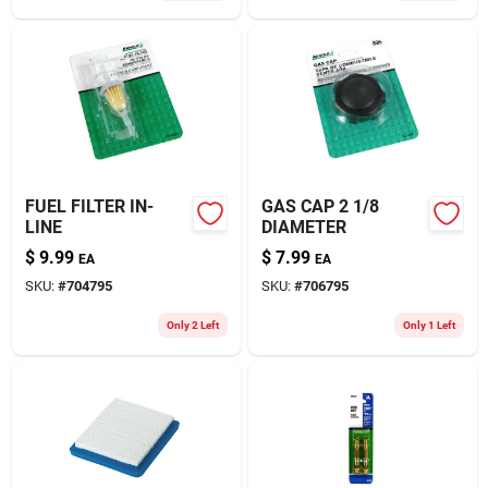
FUEL FILTER IN-
GAS CAP 2 1/8
LINE
DIAMETER
$
9.99
$
7.99
EA
EA
SKU:
#
704795
SKU:
#
706795
Only 2 Left
Only 1 Left