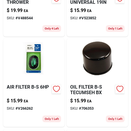
THROWER
UNIVERSAL 19IN
$
19.99
$
15.99
EA
EA
SKU:
#
V488544
SKU:
#
V523852
Only 4 Left
Only 1 Left
AIR FILTER B-S 6HP
OIL FILTER B-S
TECUMSEH BX
$
15.99
$
15.99
EA
EA
SKU:
#
V266262
SKU:
#
706353
Only 1 Left
Only 1 Left