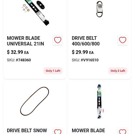
MOWER BLADE
DRIVE BELT
UNIVERSAL 21IN
400/600/800
$
32.99
$
29.99
EA
EA
SKU:
#
748360
SKU:
#
V916510
Only 1 Left
Only 2 Left
DRIVE BELT SNOW
MOWER BLADE