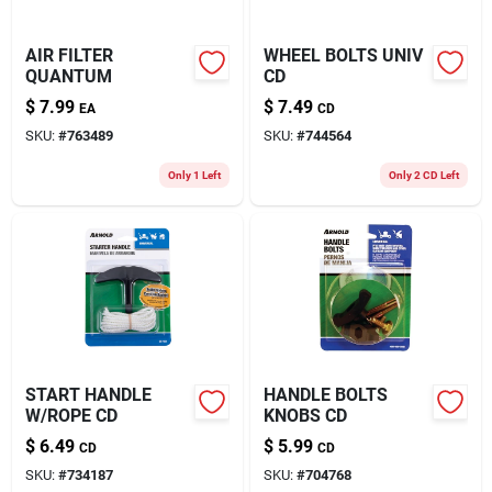
AIR FILTER
WHEEL BOLTS UNIV
QUANTUM
CD
$
7.99
$
7.49
EA
CD
SKU:
#
763489
SKU:
#
744564
Only 1 Left
Only 2 CD Left
START HANDLE
HANDLE BOLTS
W/ROPE CD
KNOBS CD
$
6.49
$
5.99
CD
CD
SKU:
#
734187
SKU:
#
704768