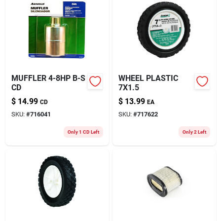
MUFFLER 4-8HP B-S
WHEEL PLASTIC
CD
7X1.5
$
14.99
$
13.99
CD
EA
SKU:
#
716041
SKU:
#
717622
Only 1 CD Left
Only 2 Left