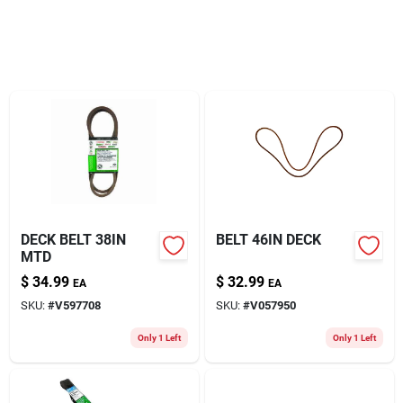
About Us
DECK BELT 38IN
BELT 46IN DECK
MTD
$
34.99
$
32.99
EA
EA
SKU:
#
V597708
SKU:
#
V057950
Only 1 Left
Only 1 Left