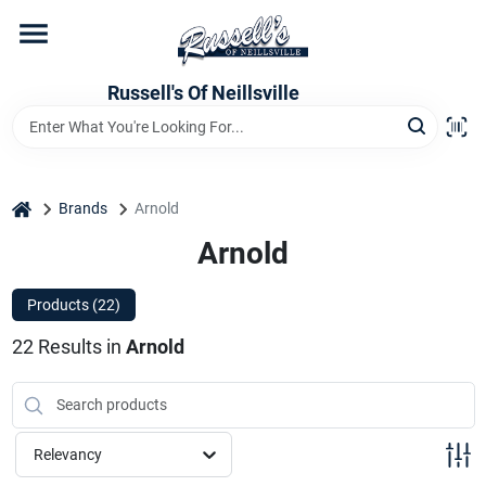
Skip
to
content
Home
Russell's Of Neillsville
Grocery Departments
home
Brands
Arnold
Hardware Departments
Arnold
Products (
22
)
Home Store Departments
22
Results
in
Arnold
WeeklyAd
Relevancy