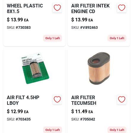
WHEEL PLASTIC
AIR FILTER INTEK
8X1.5
ENGINE CD
$
13.99
$
13.99
EA
EA
SKU:
#
730383
SKU:
#
V892463
Only 1 Left
Only 1 Left
AIR FILT 4.5HP
AIR FILTER
LBOY
TECUMSEH
$
12.99
$
11.49
EA
EA
SKU:
#
703435
SKU:
#
705042
Only 1 Left
Only 1 Left