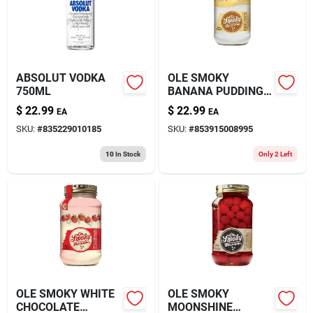
ABSOLUT VODKA
OLE SMOKY
750ML
BANANA PUDDING
MOONSHINE 750ML
$
22.99
$
22.99
EA
EA
SKU:
#
835229010185
SKU:
#
853915008995
10
In Stock
Only 2 Left
OLE SMOKY WHITE
OLE SMOKY
CHOCOLATE
MOONSHINE