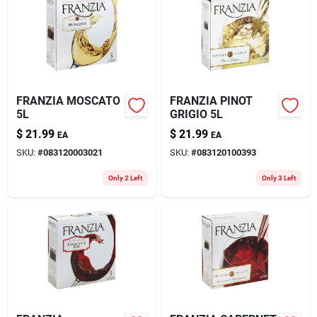
FRANZIA MOSCATO
FRANZIA PINOT
5L
GRIGIO 5L
$
21.99
$
21.99
EA
EA
SKU:
#
083120003021
SKU:
#
083120100393
Only 2 Left
Only 3 Left