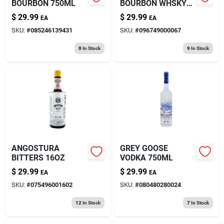
BOURBON 750ML
BOURBON WHSKY
750ML
$
29.99
$
29.99
EA
EA
SKU:
#
085246139431
SKU:
#
096749000067
8
In Stock
9
In Stock
ANGOSTURA
GREY GOOSE
BITTERS 16OZ
VODKA 750ML
$
29.99
$
29.99
EA
EA
SKU:
#
075496001602
SKU:
#
080480280024
12
In Stock
7
In Stock