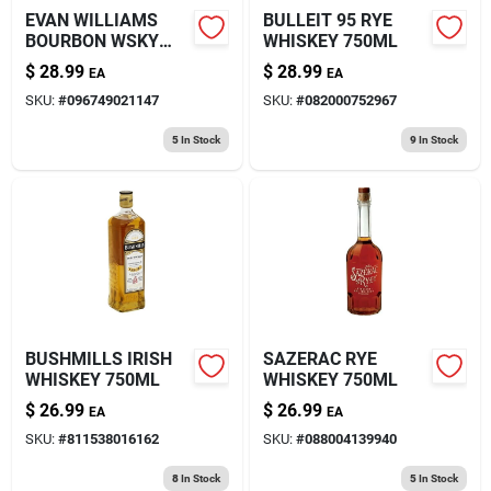
EVAN WILLIAMS
BULLEIT 95 RYE
BOURBON WSKY
WHISKEY 750ML
1.75L
$
28.99
$
28.99
EA
EA
SKU:
#
096749021147
SKU:
#
082000752967
5
In Stock
9
In Stock
BUSHMILLS IRISH
SAZERAC RYE
WHISKEY 750ML
WHISKEY 750ML
$
26.99
$
26.99
EA
EA
SKU:
#
811538016162
SKU:
#
088004139940
8
In Stock
5
In Stock