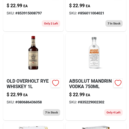
STRAWBERRY
CHERRY 750ML
$
22.99
$
22.99
EA
EA
CREAM MOONSHINE
SKU:
#
853915008797
SKU:
#
856011004021
750ML
Only 2 Left
7
In Stock
OLD OVERHOLT RYE
ABSOLUT MANDRIN
WHISKEY 1L
VODKA 750ML
$
22.99
$
22.99
EA
EA
SKU:
#
080686436058
SKU:
#
835229002302
7
In Stock
Only 4 Left