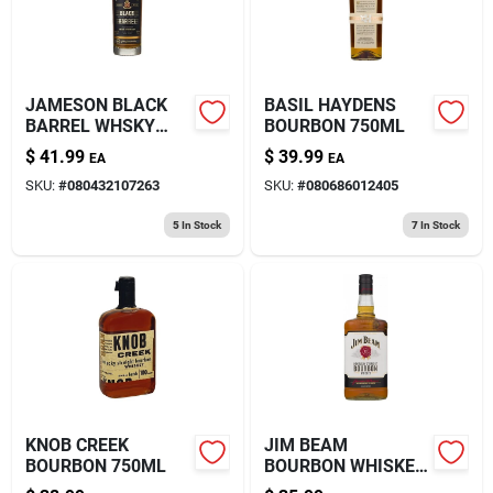
JAMESON BLACK
BASIL HAYDENS
BARREL WHSKY
BOURBON 750ML
750ML
$
41.99
$
39.99
EA
EA
SKU:
#
080432107263
SKU:
#
080686012405
5
In Stock
7
In Stock
KNOB CREEK
JIM BEAM
BOURBON 750ML
BOURBON WHISKEY
1.75L