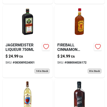
JAGERMEISTER
FIREBALL
LIQUEUR 750ML
CINNAMON
WHISKEY 1.75L
$
24.99
$
24.99
EA
EA
SKU:
#
083089524001
SKU:
#
088004026172
14
In Stock
8
In Stock