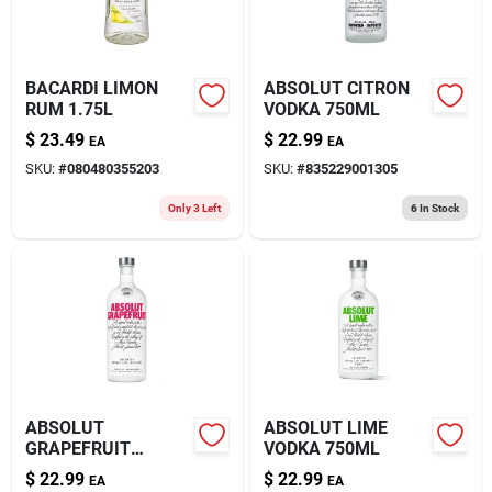
BACARDI LIMON
ABSOLUT CITRON
RUM 1.75L
VODKA 750ML
$
23.49
$
22.99
EA
EA
SKU:
#
080480355203
SKU:
#
835229001305
Only 3 Left
6
In Stock
ABSOLUT
ABSOLUT LIME
GRAPEFRUIT
VODKA 750ML
VODKA 750ML
$
22.99
$
22.99
EA
EA