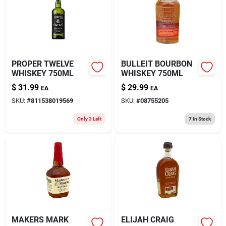
PROPER TWELVE
BULLEIT BOURBON
WHISKEY 750ML
WHISKEY 750ML
$
31.99
$
29.99
EA
EA
SKU:
#
811538019569
SKU:
#
08755205
Only 3 Left
7
In Stock
MAKERS MARK
ELIJAH CRAIG