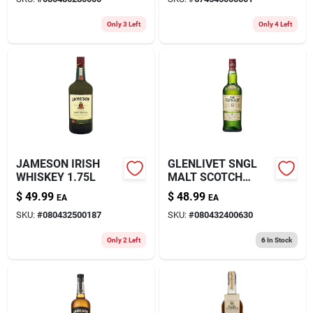
Only 3 Left
Only 4 Left
JAMESON IRISH
GLENLIVET SNGL
WHISKEY 1.75L
MALT SCOTCH
750ML
$
49.99
$
48.99
EA
EA
SKU:
#
080432500187
SKU:
#
080432400630
Only 2 Left
6
In Stock