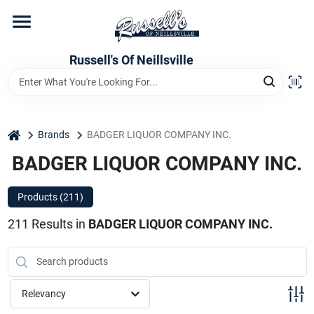
Skip
to
content
Home
Russell's Of Neillsville
Grocery Departments
home
Brands
BADGER LIQUOR COMPANY INC.
BADGER LIQUOR COMPANY INC.
Hardware Departments
Products (
211
)
Home Store Departments
211
Results
in
BADGER LIQUOR COMPANY INC.
WeeklyAd
Relevancy