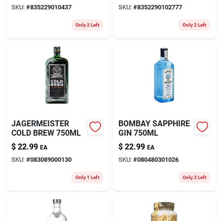
SKU:
#
835229010437
SKU:
#
8352290102777
Only 2 Left
Only 2 Left
JAGERMEISTER
BOMBAY SAPPHIRE
COLD BREW 750ML
GIN 750ML
$
22.99
$
22.99
EA
EA
SKU:
#
083089000130
SKU:
#
080480301026
Only 1 Left
Only 2 Left