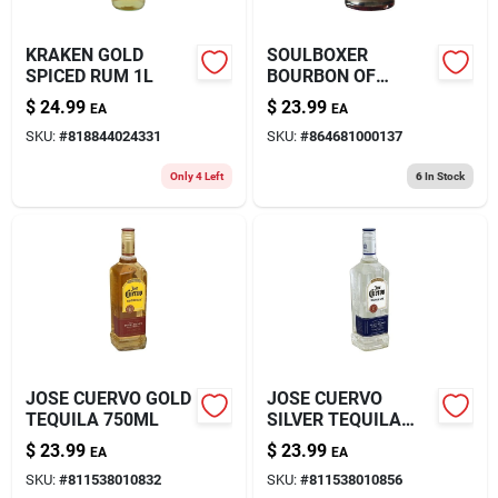
KRAKEN GOLD
SOULBOXER
SPICED RUM 1L
BOURBON OF
750ML
$
24.99
$
23.99
EA
EA
SKU:
#
818844024331
SKU:
#
864681000137
Only 4 Left
6
In Stock
JOSE CUERVO GOLD
JOSE CUERVO
TEQUILA 750ML
SILVER TEQUILA
750ML
$
23.99
$
23.99
EA
EA
SKU:
#
811538010832
SKU:
#
811538010856