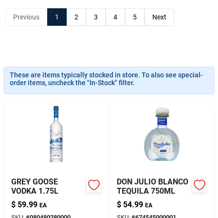
About Us
Previous
1
2
3
4
5
Next
These are items typically stocked in store. To also see special-
order items, uncheck the "In-Stock" filter.
GREY GOOSE
DON JULIO BLANCO
VODKA 1.75L
TEQUILA 750ML
$
59.99
$
54.99
EA
EA
SKU:
#
080480280000
SKU:
#
674545000001