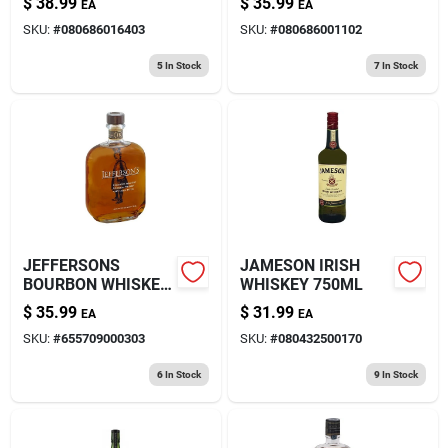
$
38.99
$
35.99
EA
EA
SKU:
#
080686016403
SKU:
#
080686001102
5
In Stock
7
In Stock
JEFFERSONS
JAMESON IRISH
BOURBON WHISKEY
WHISKEY 750ML
750ML
$
35.99
$
31.99
EA
EA
SKU:
#
655709000303
SKU:
#
080432500170
6
In Stock
9
In Stock