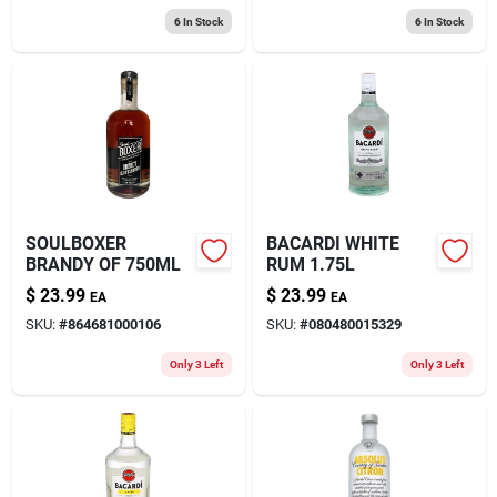
6
In Stock
6
In Stock
SOULBOXER
BACARDI WHITE
BRANDY OF 750ML
RUM 1.75L
$
23.99
$
23.99
EA
EA
SKU:
#
864681000106
SKU:
#
080480015329
Only 3 Left
Only 3 Left