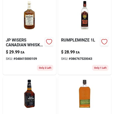
JP WISERS
RUMPLEMINZE 1L
CANADIAN WHISKY
1.75L
$
29.99
$
28.99
EA
EA
SKU:
#
048415000109
SKU:
#
086767520043
Only 2 Left
Only 1 Left