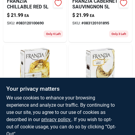
FRANZIA
FRANZIA CABERNET
CHILLABLE RED 5L
SAUVINGNON 5L
$
21.99
$
21.99
EA
EA
SKU:
#
083120100690
SKU:
#
083120101895
Only 4 Left
Only 3 Left
Your privacy matters
FRANZIA
FRANZIA CRISP
We use cookies to enhance your browsing
CHARDONNAY 5L
WHITE 5L
experience and analyze our traffic. By continuing to
$
21.99
$
21.99
EA
EA
use our site, you agree to our use of cookies as
SKU:
#
083120102090
SKU:
#
083120102892
described in our
privacy policy.
. If you wish to opt-
out of cookie usage, you can do so by clicking “Opt-
Only 3 Left
Only 3 Left
Out".