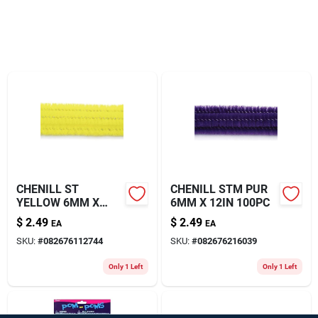
About Us
CHENILL ST
CHENILL STM PUR
YELLOW 6MM X
6MM X 12IN 100PC
12IN 100
$
2.49
$
2.49
EA
EA
SKU:
#
082676112744
SKU:
#
082676216039
Only 1 Left
Only 1 Left