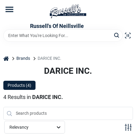
Skip
to
content
Home
Russell's Of Neillsville
Grocery Departments
home
Brands
DARICE INC.
Hardware Departments
DARICE INC.
Products (
4
)
Home Store Departments
4
Results
in
DARICE INC.
WeeklyAd
Relevancy