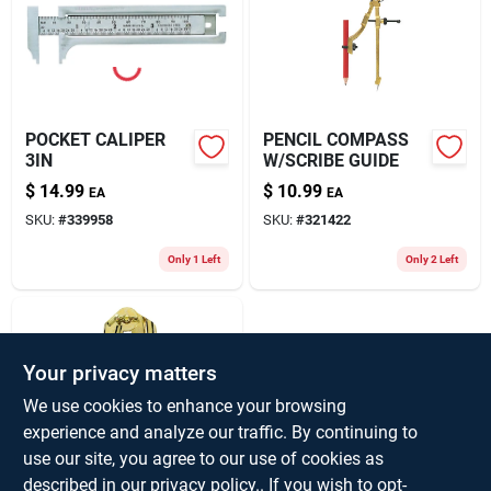
POCKET CALIPER
PENCIL COMPASS
3IN
W/SCRIBE GUIDE
$
14.99
$
10.99
EA
EA
SKU:
#
339958
SKU:
#
321422
Only 1 Left
Only 2 Left
Your privacy matters
We use cookies to enhance your browsing
experience and analyze our traffic. By continuing to
use our site, you agree to our use of cookies as
PENCIL COMPASS
described in our
privacy policy.
. If you wish to opt-