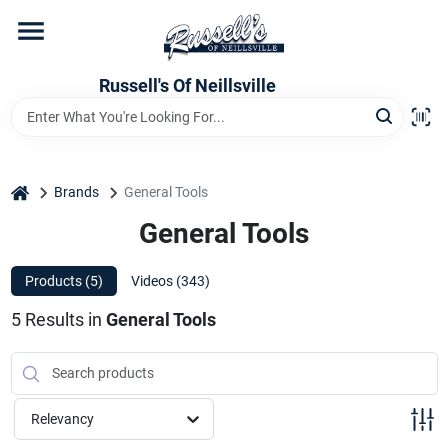
Skip
to
content
Home
Russell's Of Neillsville
Grocery Departments
home
Brands
General Tools
Hardware Departments
General Tools
Products (
5
)
Videos (
343
)
Home Store Departments
5
Results
in
General Tools
WeeklyAd
Relevancy