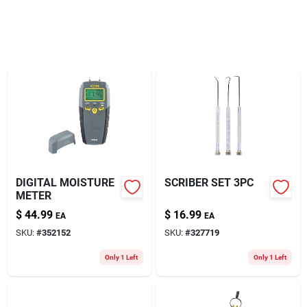
About Us
DIGITAL MOISTURE
SCRIBER SET 3PC
METER
$
44.99
$
16.99
EA
EA
SKU:
#
352152
SKU:
#
327719
Only 1 Left
Only 1 Left