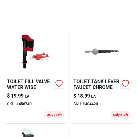
About Us
TOILET FILL VALVE
TOILET TANK LEVER
WATER WISE
FAUCET CHROME
$
19.99
$
18.99
EA
EA
SKU:
#
456740
SKU:
#
404420
Only 1 Left
Only 2 Left