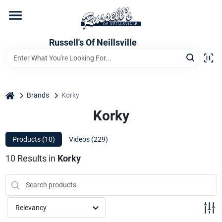
Skip
to
content
Home
Russell's Of Neillsville
Grocery Departments
home
Brands
Korky
Hardware Departments
Korky
Products (
10
)
Videos (
229
)
Home Store Departments
10
Results
in
Korky
WeeklyAd
Relevancy