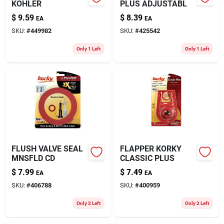
KOHLER
PLUS ADJUSTABL
$
9.59
$
8.39
EA
EA
SKU:
#
449982
SKU:
#
425542
Only 1 Left
Only 1 Left
FLUSH VALVE SEAL
FLAPPER KORKY
MNSFLD CD
CLASSIC PLUS
$
7.99
$
7.49
EA
EA
SKU:
#
406788
SKU:
#
400959
Only 2 Left
Only 2 Left