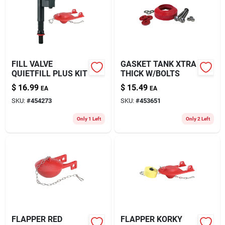
FILL VALVE
GASKET TANK XTRA
QUIETFILL PLUS KIT
THICK W/BOLTS
$
16.99
$
15.49
EA
EA
SKU:
#
454273
SKU:
#
453651
Only 1 Left
Only 2 Left
FLAPPER RED
FLAPPER KORKY