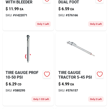
WITH BLEEDER
DUAL FOOT
$
11.99
$
6.59
EA
EA
SKU:
#
V422071
SKU:
#
576166
Only 1 Left
Only 2 Left
TIRE GAUGE PROF
TIRE GAUGE
10-50 PSI
TRACTOR 5-45 PSI
$
6.29
$
4.99
CD
EA
SKU:
#
580295
SKU:
#
576157
Only 1 CD Left
Only 2 Left