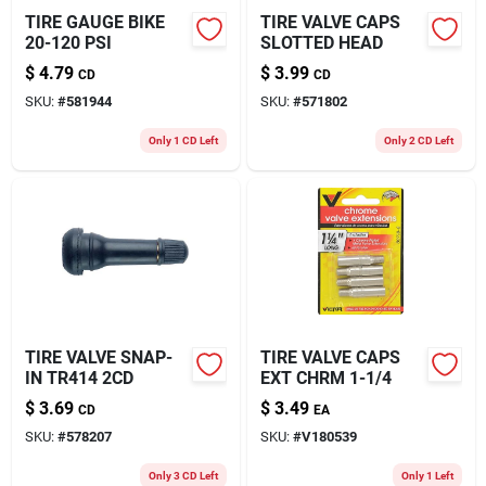
TIRE GAUGE BIKE
TIRE VALVE CAPS
20-120 PSI
SLOTTED HEAD
$
4.79
$
3.99
CD
CD
SKU:
#
581944
SKU:
#
571802
Only 1 CD Left
Only 2 CD Left
TIRE VALVE SNAP-
TIRE VALVE CAPS
IN TR414 2CD
EXT CHRM 1-1/4
$
3.69
$
3.49
CD
EA
SKU:
#
578207
SKU:
#
V180539
Only 3 CD Left
Only 1 Left