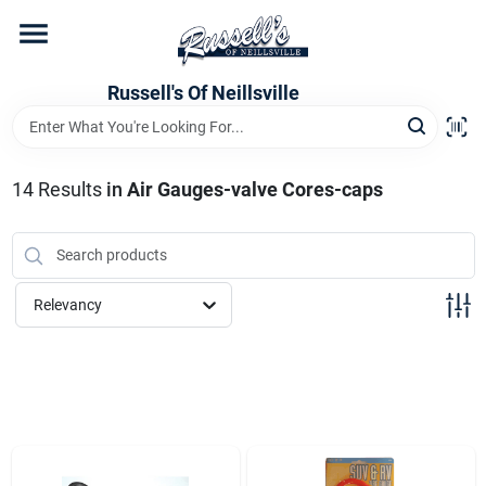
Skip
to
content
Home
Russell's Of Neillsville
Grocery Departments
14
Results
in
Air Gauges-valve Cores-caps
Hardware Departments
Relevancy
Home Store Departments
WeeklyAd