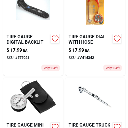
About Us
TIRE GAUGE
TIRE GAUGE DIAL
DIGITAL BACKLIT
WITH HOSE
$
17.99
$
17.99
EA
EA
SKU:
#
577021
SKU:
#
V414342
Only 1 Left
Only 1 Left
TIRE GAUGE MINI
TIRE GAUGE TRUCK