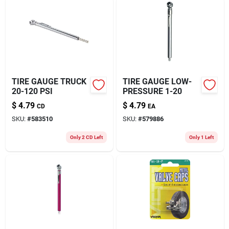
TIRE GAUGE TRUCK
TIRE GAUGE LOW-
20-120 PSI
PRESSURE 1-20
$
4.79
$
4.79
CD
EA
SKU:
#
583510
SKU:
#
579886
Only 2 CD Left
Only 1 Left