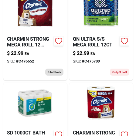
About Us
CHARMIN STRONG
QN ULTRA S/S
MEGA ROLL 12
MEGA ROLL 12CT
ROLL
$
22.99
$
22.99
EA
EA
SKU:
#
C476652
SKU:
#
C475709
5
In Stock
Only 3 Left
SD 1000CT BATH
CHARMIN STRONG