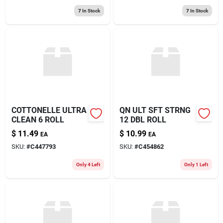
7
In Stock
7
In Stock
COTTONELLE ULTRA
QN ULT SFT STRNG
CLEAN 6 ROLL
12 DBL ROLL
$
11.49
$
10.99
EA
EA
SKU:
#
C447793
SKU:
#
C454862
Only 4 Left
Only 1 Left