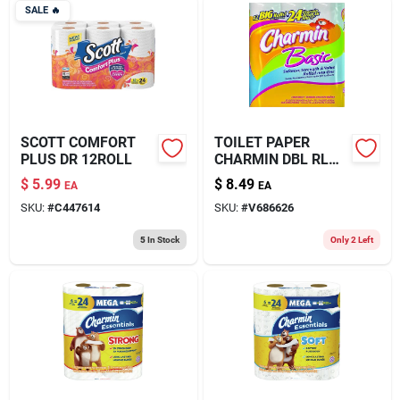
SALE
🔥
SCOTT COMFORT
TOILET PAPER
PLUS DR 12ROLL
CHARMIN DBL RL
12PK
$
5.99
$
8.49
EA
EA
SKU:
#
C447614
SKU:
#
V686626
5
In Stock
Only 2 Left