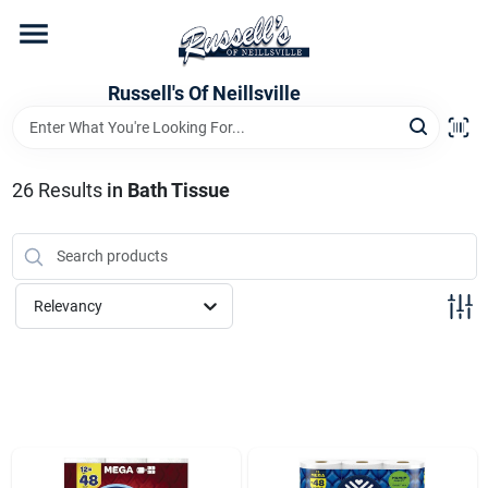
Skip
to
content
Home
Russell's Of Neillsville
Grocery Departments
26
Results
in
Bath Tissue
Hardware Departments
Relevancy
Home Store Departments
WeeklyAd