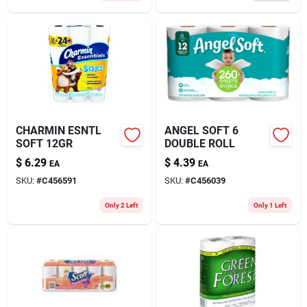
CHARMIN ESNTL
ANGEL SOFT 6
SOFT 12GR
DOUBLE ROLL
$
6.29
$
4.39
EA
EA
SKU:
#
C456591
SKU:
#
C456039
Only 2 Left
Only 1 Left