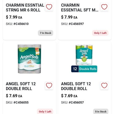
CHARMIN ESSNTIAL
CHARMIN
STRNG MR 6 ROLL
ESSENTIAL SFT MR
6 ROLL
$
7.99
$
7.99
EA
EA
SKU:
#
C456610
SKU:
#
C456597
7
In Stock
Only 1 Left
ANGEL SOFT 12
ANGEL SOFT 12
DOUBLE ROLL
DOUBLE ROLL
$
7.69
$
7.69
EA
EA
SKU:
#
C456055
SKU:
#
C456057
Only 1 Left
5
In Stock