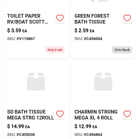
TOILET PAPER
GREEN FOREST
RV/BOAT SCOTT
BATH TISSUE
4PK
$
3.59
$
2.59
EA
EA
SKU:
#
V110867
SKU:
#
C456004
Only 2 Left
12
In Stock
SD BATH TISSUE
CHARMIN STRONG
MEGA STRG 12ROLL
MEGA XL 4 ROLL
$
14.99
$
12.99
EA
EA
SKU:
#
C455036
SKU:
#
C456864