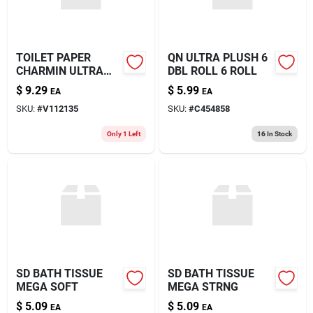
TOILET PAPER
QN ULTRA PLUSH 6
CHARMIN ULTRA
DBL ROLL 6 ROLL
12RL
$
9.29
$
5.99
EA
EA
SKU:
#
V112135
SKU:
#
C454858
Only 1 Left
16
In Stock
SD BATH TISSUE
SD BATH TISSUE
MEGA SOFT
MEGA STRNG
$
5.09
$
5.09
EA
EA