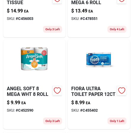
TISSUE
MEGA 6 ROLL
$
14.99
$
13.49
EA
EA
SKU:
#
C456003
SKU:
#
C478551
Only 3 Left
Only 4 Left
ANGEL SOFT 8
FIORA ULTRA
MEGA WHT 8 ROLL
TOILET PAPER 12CT
$
9.99
$
8.99
EA
EA
SKU:
#
C452590
SKU:
#
C455402
Only 3 Left
Only 1 Left