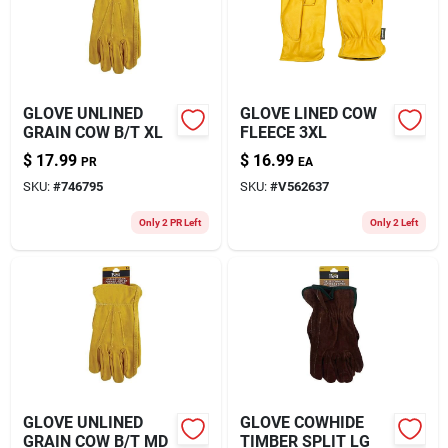
GLOVE UNLINED
GLOVE LINED COW
GRAIN COW B/T XL
FLEECE 3XL
$
17.99
$
16.99
PR
EA
SKU:
#
746795
SKU:
#
V562637
Only 2 PR Left
Only 2 Left
GLOVE UNLINED
GLOVE COWHIDE
GRAIN COW B/T MD
TIMBER SPLIT LG