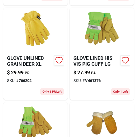
GLOVE UNLINED
GLOVE LINED HIS
GRAIN DEER XL
VIS PIG CUFF LG
$
29.99
$
27.99
PR
EA
SKU:
#
766202
SKU:
#
V461376
Only 1 PR Left
Only 1 Left