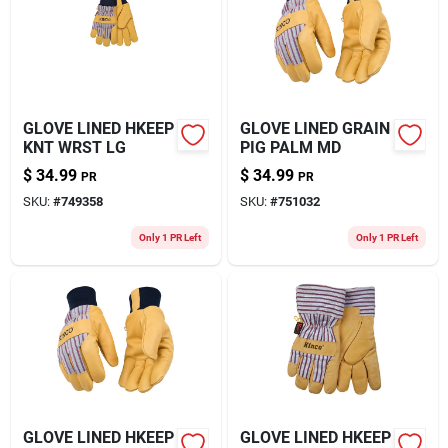
About Us
GLOVE LINED HKEEP
GLOVE LINED GRAIN
KNT WRST LG
PIG PALM MD
$
34.99
$
34.99
PR
PR
SKU:
#
749358
SKU:
#
751032
Only 1 PR Left
Only 1 PR Left
GLOVE LINED HKEEP
GLOVE LINED HKEEP