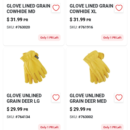
GLOVE LINED GRAIN
GLOVE LINED GRAIN
COWHIDE MD
COWHIDE XL
$
31.99
$
31.99
PR
PR
SKU:
#
763020
SKU:
#
761916
Only 1 PR Left
Only 1 PR Left
GLOVE UNLINED
GLOVE UNLINED
GRAIN DEER LG
GRAIN DEER MED
$
29.99
$
29.99
PR
PR
SKU:
#
764134
SKU:
#
763002
Only 1 PR Left
Only 1 PR Left