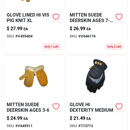
GLOVE LINED HI VIS
MITTEN SUEDE
PIG KNIT XL
DEERSKIN AGES 7-
12
$
27.99
$
26.99
EA
EA
SKU:
#
V459404
SKU:
#
V646174
Only 1 Left
Only 2 Left
MITTEN SUEDE
GLOVE HI
DEERSKIN AGES 3-6
DEXTERITY MEDIUM
$
24.99
$
21.49
EA
EA
SKU:
#
V645911
SKU:
#
713713