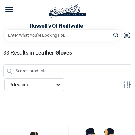
Skip
to
content
Home
Russell's Of Neillsville
Grocery Departments
33
Results
in
Leather Gloves
Hardware Departments
Relevancy
Home Store Departments
WeeklyAd