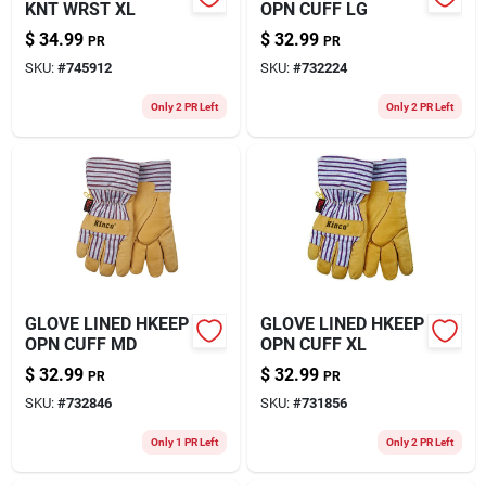
KNT WRST XL
OPN CUFF LG
$
34.99
$
32.99
PR
PR
SKU:
#
745912
SKU:
#
732224
Only 2 PR Left
Only 2 PR Left
GLOVE LINED HKEEP
GLOVE LINED HKEEP
OPN CUFF MD
OPN CUFF XL
$
32.99
$
32.99
PR
PR
SKU:
#
732846
SKU:
#
731856
Only 1 PR Left
Only 2 PR Left