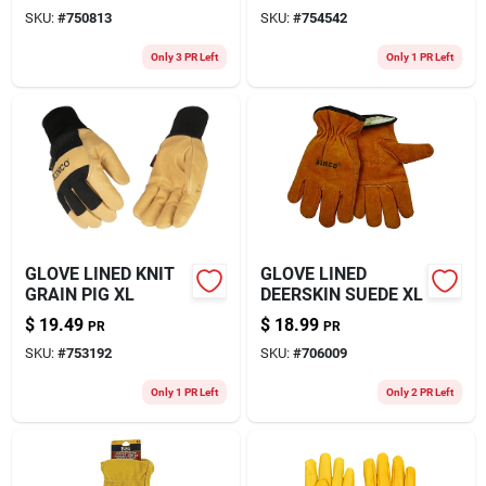
SKU:
#
750813
SKU:
#
754542
Only 3 PR Left
Only 1 PR Left
GLOVE LINED KNIT
GLOVE LINED
GRAIN PIG XL
DEERSKIN SUEDE XL
$
19.49
$
18.99
PR
PR
SKU:
#
753192
SKU:
#
706009
Only 1 PR Left
Only 2 PR Left