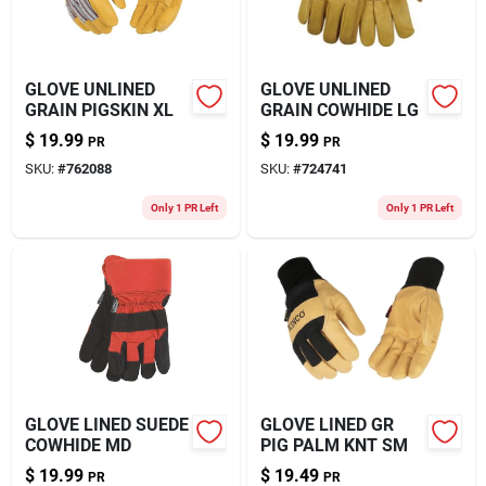
GLOVE UNLINED
GLOVE UNLINED
GRAIN PIGSKIN XL
GRAIN COWHIDE LG
$
19.99
$
19.99
PR
PR
SKU:
#
762088
SKU:
#
724741
Only 1 PR Left
Only 1 PR Left
GLOVE LINED SUEDE
GLOVE LINED GR
COWHIDE MD
PIG PALM KNT SM
$
19.99
$
19.49
PR
PR