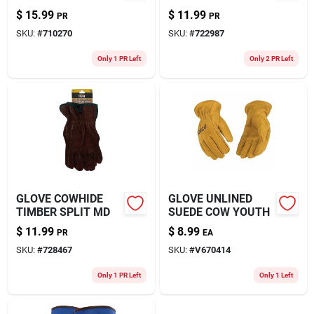
$
15.99
$
11.99
PR
PR
SKU:
#
710270
SKU:
#
722987
Only 1 PR Left
Only 2 PR Left
GLOVE COWHIDE
GLOVE UNLINED
TIMBER SPLIT MD
SUEDE COW YOUTH
$
11.99
$
8.99
PR
EA
SKU:
#
728467
SKU:
#
V670414
Only 1 PR Left
Only 1 Left