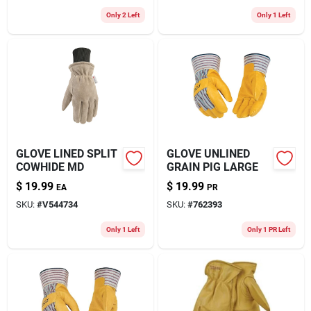
Only 2 Left
Only 1 Left
GLOVE LINED SPLIT
GLOVE UNLINED
COWHIDE MD
GRAIN PIG LARGE
$
19.99
$
19.99
EA
PR
SKU:
#
V544734
SKU:
#
762393
Only 1 Left
Only 1 PR Left