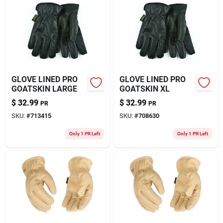
GLOVE LINED PRO
GLOVE LINED PRO
GOATSKIN LARGE
GOATSKIN XL
$
32.99
$
32.99
PR
PR
SKU:
#
713415
SKU:
#
708630
Only 1 PR Left
Only 1 PR Left