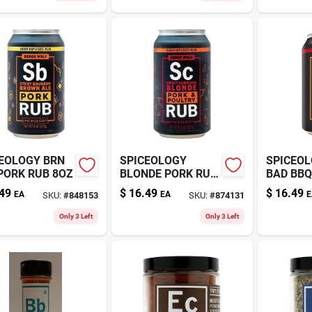
EOLOGY BRN
SPICEOLOGY
SPICEOL
PORK RUB 8OZ
BLONDE PORK RUB
BAD BBQ
6.5OZ
49
$
16.49
$
16.49
EA
EA
E
SKU:
#
848153
SKU:
#
874131
Only 3 Left
Only 3 Left