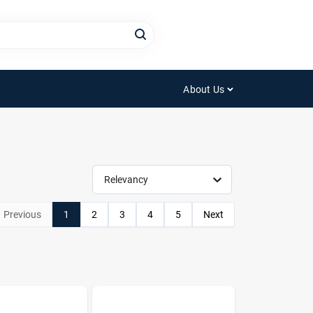
About Us
Relevancy
Previous
1
2
3
4
5
Next