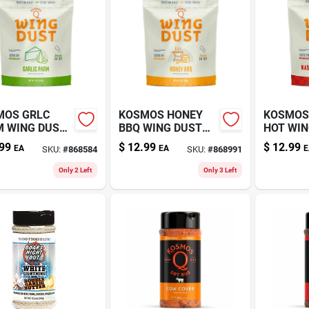
MOS GRLC
KOSMOS HONEY
KOSMOS
 WING DUST
BBQ WING DUST
HOT WIN
Z
5.5OZ
4.5OZ
99
$
12.99
$
12.99
EA
EA
E
SKU:
#
868584
SKU:
#
868991
Only 2 Left
Only 3 Left