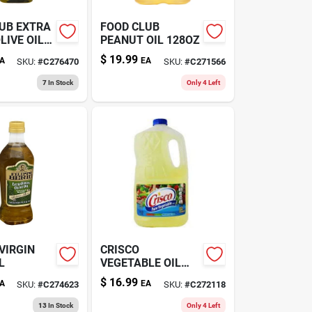
UB EXTRA
FOOD CLUB
LIVE OIL
PEANUT OIL 128OZ
$
19.99
A
EA
SKU:
#
C276470
SKU:
#
C271566
7
In Stock
Only 4 Left
-VIRGIN
CRISCO
L
VEGETABLE OIL
128OZ
$
16.99
A
EA
SKU:
#
C274623
SKU:
#
C272118
13
In Stock
Only 4 Left