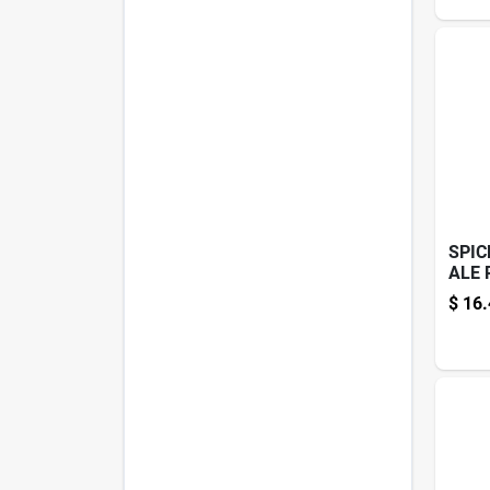
SPIC
ALE 
$
16.