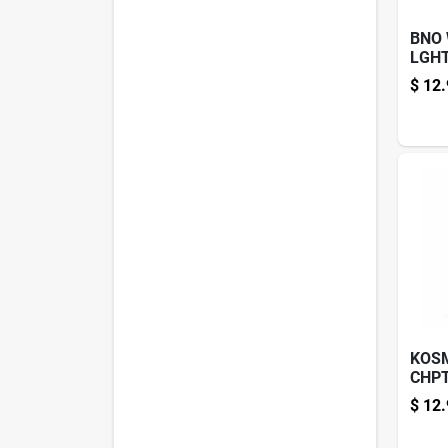
BNO
LGH
GARL
$
12.
KOS
CHPT
12.6
$
12.