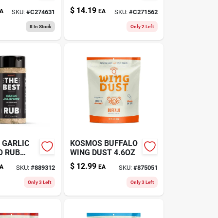
128OZ
$
14.19
A
EA
SKU:
#
C274631
SKU:
#
C271562
8
In Stock
Only 2 Left
 GARLIC
KOSMOS BUFFALO
O RUB
WING DUST 4.6OZ
$
12.99
A
EA
SKU:
#
889312
SKU:
#
875051
Only 3 Left
Only 3 Left