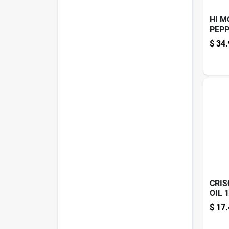
HI M
PEPP
KIT
$
34.
CRIS
OIL 
$
17.