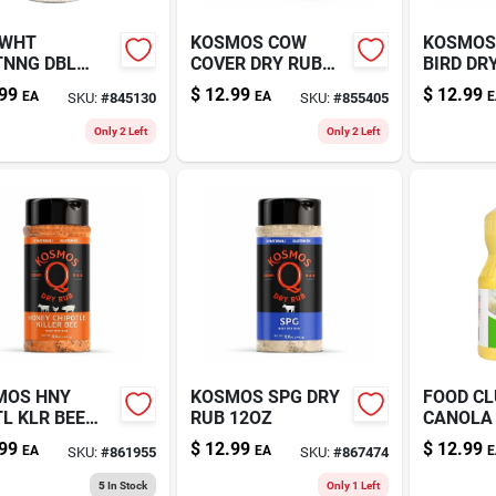
 WHT
KOSMOS COW
KOSMOS
TNNG DBL
COVER DRY RUB
BIRD DR
IC 12OZ
10.5OZ
11OZ
99
$
12.99
$
12.99
EA
EA
E
SKU:
#
845130
SKU:
#
855405
Only 2 Left
Only 2 Left
MOS HNY
KOSMOS SPG DRY
FOOD C
L KLR BEE
RUB 12OZ
CANOLA 
OZ
99
$
12.99
$
12.99
EA
EA
E
SKU:
#
861955
SKU:
#
867474
5
In Stock
Only 1 Left