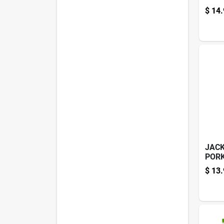
5.7O
$
14.
JACK
PORK
$
13.