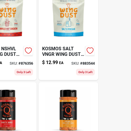
 NSHVL
KOSMOS SALT
G DUST
VNGR WING DUST
6.7OZ
$
12.99
A
EA
SKU:
#
876356
SKU:
#
883544
Only 3 Left
Only 3 Left