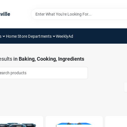
ville
s
Home Store Departments
WeeklyAd
sults
in
Baking, Cooking, Ingredients