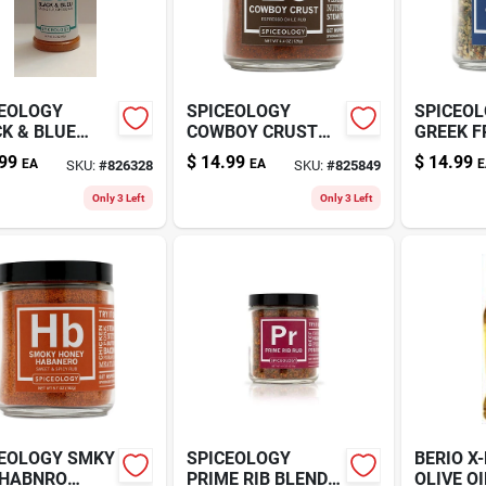
EOLOGY
SPICEOLOGY
SPICEO
K & BLUE
COWBOY CRUST
GREEK F
Z
4.4OZ
99
$
14.99
$
14.99
EA
EA
E
SKU:
#
826328
SKU:
#
825849
Only 3 Left
Only 3 Left
EOLOGY SMKY
SPICEOLOGY
BERIO X-
 HABNRO
PRIME RIB BLEND
OLIVE OI