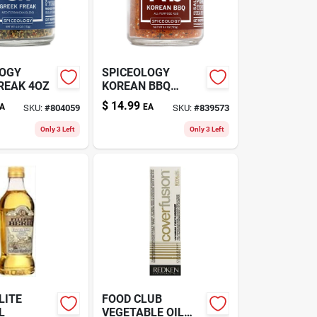
LOGY
SPICEOLOGY
REAK 4OZ
KOREAN BBQ
4.4OZ
$
14.99
A
EA
SKU:
#
804059
SKU:
#
839573
Only 3 Left
Only 3 Left
LITE
FOOD CLUB
L
VEGETABLE OIL