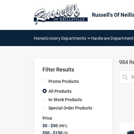
Skip
to
content
Russell's Of Neills
Home
Grocery Departments
Hardware Department
984
Re
Filter Results
Promo Products
All Products
In-Stock Products
Special Order Products
Price
$0 - $50
981
$50 - $150
3