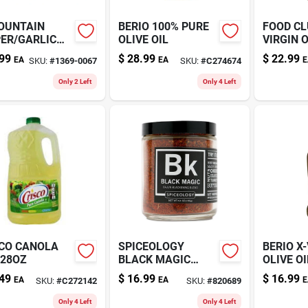
OUNTAIN
BERIO 100% PURE
FOOD CL
ER/GARLIC
OLIVE OIL
VIRGIN O
51OZ
99
$
28.99
$
22.99
EA
EA
E
SKU:
#
1369-0067
SKU:
#
C274674
Only 2 Left
Only 4 Left
CO CANOLA
SPICEOLOGY
BERIO X
128OZ
BLACK MAGIC
OLIVE OI
4.4OZ
49
$
16.99
$
16.99
EA
EA
E
SKU:
#
C272142
SKU:
#
820689
Only 4 Left
Only 4 Left