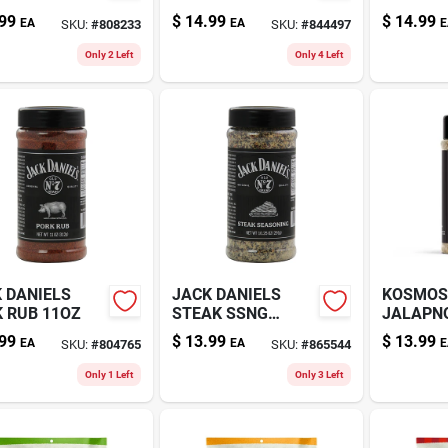
Z
4.5OZ
99
$
14.99
$
14.99
EA
EA
E
SKU:
#
808233
SKU:
#
844497
Only 2 Left
Only 4 Left
 DANIELS
JACK DANIELS
KOSMOS
 RUB 11OZ
STEAK SSNG
JALAPN
10.25OZ
15.1OZ
99
$
13.99
$
13.99
EA
EA
E
SKU:
#
804765
SKU:
#
865544
Only 1 Left
Only 3 Left