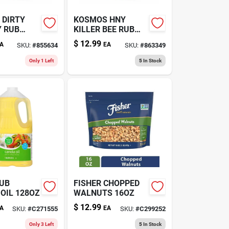
 DIRTY
KOSMOS HNY
Y RUB
KILLER BEE RUB
13.2OZ
$
12.99
A
EA
SKU:
#
855634
SKU:
#
863349
Only 1 Left
5
In Stock
LUB
FISHER CHOPPED
OIL 128OZ
WALNUTS 16OZ
$
12.99
A
EA
SKU:
#
C271555
SKU:
#
C299252
Only 3 Left
5
In Stock