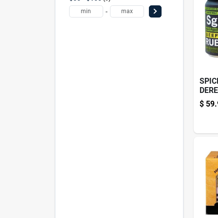
-
SPIC
DERE
4PK
$
59.