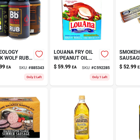
EOLOGY
LOUANA FRY OIL
SMOKEH
K WOLF RUB
W/PEANUT OIL
SAUSAGE
3GAL
99
$
59.99
$
52.99
EA
EA
E
SKU:
#
885343
SKU:
#
C592285
Only 2 Left
Only 1 Left