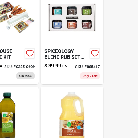
OUSE
SPICEOLOGY
 KIT
BLEND RUB SET
6PK
$
39.99
A
EA
SKU:
#
0285-0609
SKU:
#
885417
5
In Stock
Only 2 Left