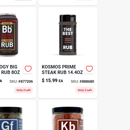
OGY BIG
KOSMOS PRIME
 RUB 8OZ
STEAK RUB 14.4OZ
$
15.99
A
EA
SKU:
#
877206
SKU:
#
888680
Only 3 Left
Only 2 Left