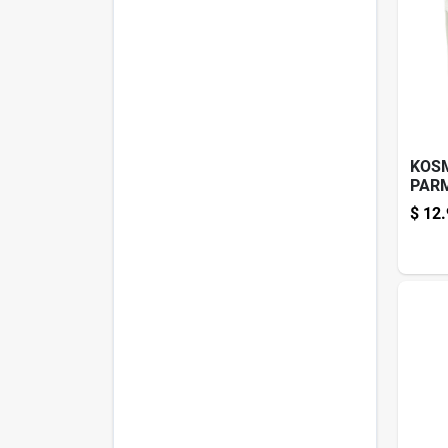
KOS
PARM
5.1O
$
12.