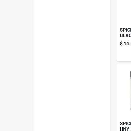
SPIC
BLAC
4.3O
$
14.
SPIC
HNY