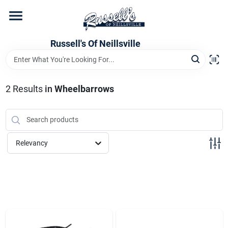
Skip
to
content
Home
Russell's Of Neillsville
Grocery Departments
2
Results
in
Wheelbarrows
Hardware Departments
Relevancy
Home Store Departments
WeeklyAd