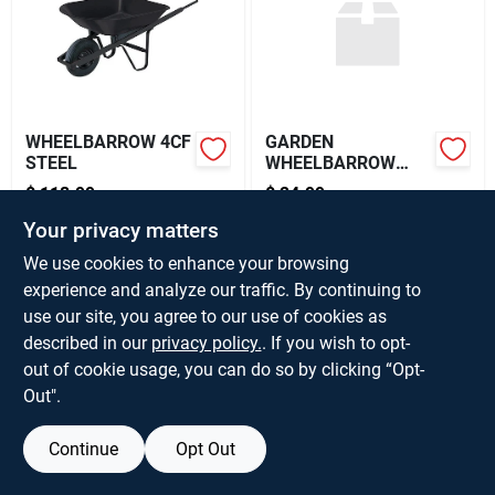
About Us
WHEELBARROW 4CF
GARDEN
STEEL
WHEELBARROW
HANDLE 60IN
$
118.99
$
24.99
EA
EA
SKU:
#
V127084
SKU:
#
V592972
Your privacy matters
We use cookies to enhance your browsing
Only 1 Left
experience and analyze our traffic. By continuing to
OUT OF STOCK
use our site, you agree to our use of cookies as
described in our
privacy policy.
. If you wish to opt-
out of cookie usage, you can do so by clicking “Opt-
Out".
Continue
Opt Out