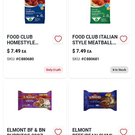
FOOD CLUB
FOOD CLUB ITALIAN
HOMESTYLE
STYLE MEATBALLS
MEATBALLS 26OZ
26OZ
$
7.49
$
7.49
EA
EA
SKU:
#
C880680
SKU:
#
C880681
Only 3 Left
6
In Stock
ELMONT BF & BN
ELMONT