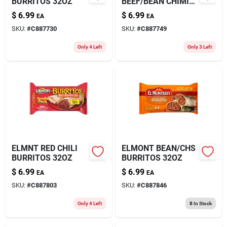
BURRITOS 32OZ
BEEF/BEAN CHIMI
32OZ
$
6.99
$
6.99
EA
EA
SKU:
#
C887730
SKU:
#
C887749
Only 4 Left
Only 3 Left
ELMNT RED CHILI
ELMONT BEAN/CHS
BURRITOS 32OZ
BURRITOS 32OZ
$
6.99
$
6.99
EA
EA
SKU:
#
C887803
SKU:
#
C887846
Only 4 Left
8
In Stock