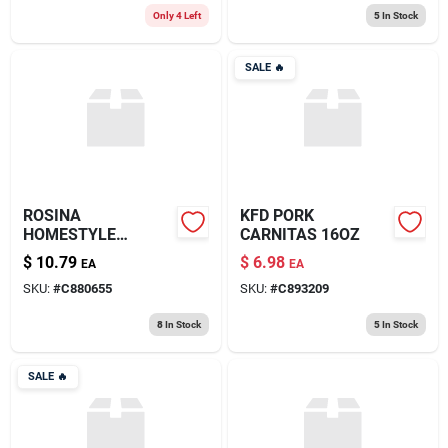
Only 4 Left
5
In Stock
SALE
🔥
ROSINA
KFD PORK
HOMESTYLE
CARNITAS 16OZ
MEATBALL 26OZ
$
10.79
$
6.98
EA
EA
SKU:
#
C880655
SKU:
#
C893209
8
In Stock
5
In Stock
SALE
🔥