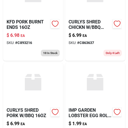
KFD PORK BURNT
CURLYS SHRED
ENDS 16OZ
CHICKN W/BBQ
16OZ
$
6.98
$
6.99
EA
EA
SKU:
#
C893216
SKU:
#
C863637
10
In Stock
Only 4 Left
CURLYS SHRED
IMP GARDEN
PORK W/BBQ 16OZ
LOBSTER EGG ROLL
5OZ
$
6.99
$
1.99
EA
EA