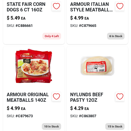
STATE FAIR CORN
ARMOUR ITALIAN
DOGS 6 CT 16OZ
STYLE MEATBALLS
14OZ
$
5.49
$
4.99
EA
EA
SKU:
#
C886661
SKU:
#
C879665
Only 4 Left
6
In Stock
ARMOUR ORIGINAL
NYLUNDS BEEF
MEATBALLS 14OZ
PASTY 12OZ
$
4.99
$
4.29
EA
EA
SKU:
#
C879673
SKU:
#
C863807
10
In Stock
15
In Stock