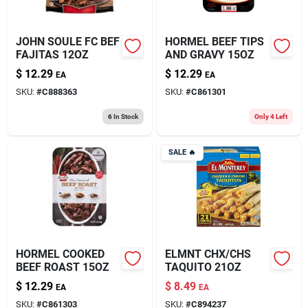
JOHN SOULE FC BEF
HORMEL BEEF TIPS
FAJITAS 12OZ
AND GRAVY 15OZ
$
12.29
$
12.29
EA
EA
SKU:
#
C888363
SKU:
#
C861301
6
In Stock
Only 4 Left
SALE
🔥
HORMEL COOKED
ELMNT CHX/CHS
BEEF ROAST 15OZ
TAQUITO 21OZ
$
12.29
$
8.49
EA
EA
SKU:
#
C861303
SKU:
#
C894237