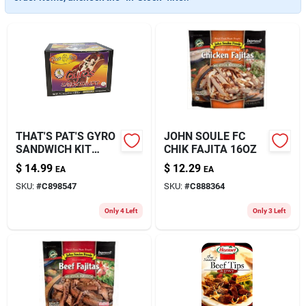
About Us
THAT'S PAT'S GYRO
JOHN SOULE FC
SANDWICH KIT
CHIK FAJITA 16OZ
39.5OZ
$
14.99
$
12.29
EA
EA
SKU:
#
C898547
SKU:
#
C888364
Only 4 Left
Only 3 Left