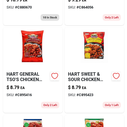
EA
EA
SKU:
#
C880670
SKU:
#
C864056
10
In Stock
Only 2 Left
HART GENERAL
HART SWEET &
TSO'S CHICKEN
SOUR CHICKEN
32OZ
32OZ
$
8.79
$
8.79
EA
EA
SKU:
#
C895416
SKU:
#
C895423
Only 2 Left
Only 1 Left