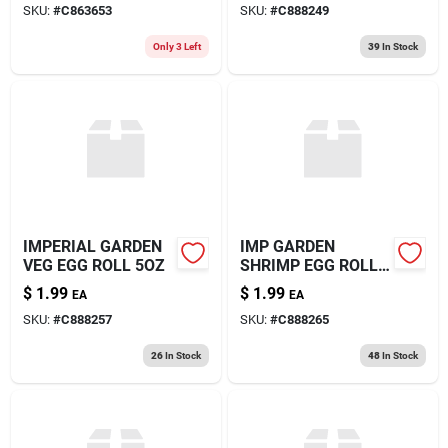
SKU:
#
C863653
SKU:
#
C888249
Only 3 Left
39
In Stock
IMPERIAL GARDEN
IMP GARDEN
VEG EGG ROLL 5OZ
SHRIMP EGG ROLL
5OZ
$
1.99
$
1.99
EA
EA
SKU:
#
C888257
SKU:
#
C888265
26
In Stock
48
In Stock