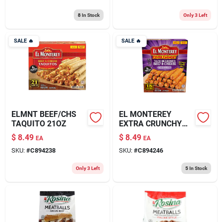
8
In Stock
Only 3 Left
SALE
🔥
SALE
🔥
ELMNT BEEF/CHS
EL MONTEREY
TAQUITO 21OZ
EXTRA CRUNCHY
TACO SEASONED
$
8.49
$
8.49
EA
EA
BEEF & CHEESE
SKU:
#
C894238
SKU:
#
C894246
TAQUITOS 20.7OZ
Only 3 Left
5
In Stock