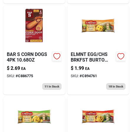
BAR S CORN DOGS
ELMNT EGG/CHS
4PK 10.68OZ
BRKFST BURTO
4.5OZ
$
2.69
$
1.99
EA
EA
SKU:
#
C886775
SKU:
#
C894761
11
In Stock
18
In Stock