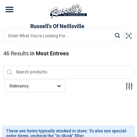
Skip
to
content
Home
Russell's Of Neillsville
Grocery Departments
46
Results
in
Meat Entrees
Hardware Departments
Relevancy
Home Store Departments
WeeklyAd
These are items typically stocked in store. To also see special-
order items, uncheck the "In-Stock" filter.