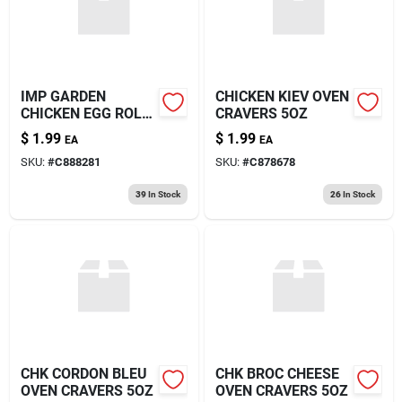
IMP GARDEN
CHICKEN KIEV OVEN
CHICKEN EGG ROLL
CRAVERS 5OZ
5OZ
$
1.99
$
1.99
EA
EA
SKU:
#
C888281
SKU:
#
C878678
39
In Stock
26
In Stock
CHK CORDON BLEU
CHK BROC CHEESE
OVEN CRAVERS 5OZ
OVEN CRAVERS 5OZ