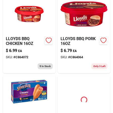
LLOYDS BBQ
LLOYDS BBQ PORK
CHICKEN 16OZ
16OZ
$
6.99
$
6.79
EA
EA
SKU:
#
C864072
SKU:
#
C864064
5
In Stock
Only 3 Left