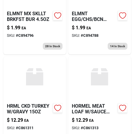
ELMNT MX SKLLT
ELMNT
BRKFST BUR 4.5OZ
EGG/CHS/BCN
BURRITO 4.5OZ
$
1.99
$
1.99
EA
EA
SKU:
#
C894796
SKU:
#
C894788
28
In Stock
14
In Stock
HRML CKD TURKEY
HORMEL MEAT
W/GRAVY 15OZ
LOAF W/SAUCE
15OZ
$
12.29
$
12.29
EA
EA
SKU:
#
C861311
SKU:
#
C861313