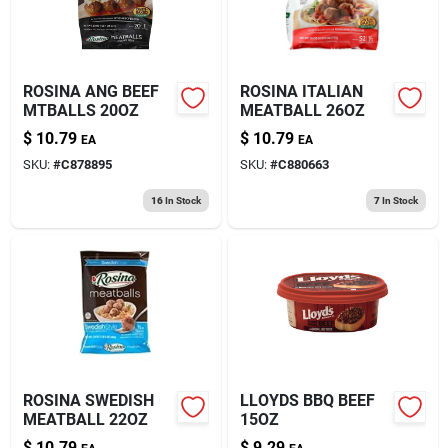
ROSINA ANG BEEF
ROSINA ITALIAN
MTBALLS 20OZ
MEATBALL 26OZ
$
10.79
$
10.79
EA
EA
SKU:
#
C878895
SKU:
#
C880663
16
In Stock
7
In Stock
ROSINA SWEDISH
LLOYDS BBQ BEEF
MEATBALL 22OZ
15OZ
$
10.79
$
9.29