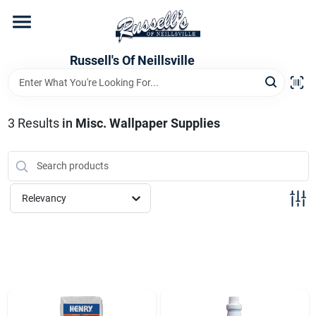
Skip
to
content
Home
Russell's Of Neillsville
Grocery Departments
3
Results
in
Misc. Wallpaper Supplies
Hardware Departments
Relevancy
Home Store Departments
WeeklyAd