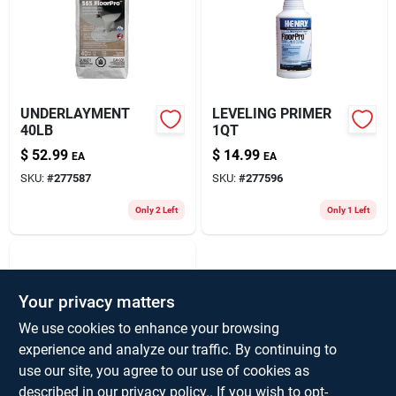
About Us
UNDERLAYMENT
LEVELING PRIMER
40LB
1QT
$
52.99
$
14.99
EA
EA
SKU:
#
277587
SKU:
#
277596
Only 2 Left
Only 1 Left
Your privacy matters
We use cookies to enhance your browsing
experience and analyze our traffic. By continuing to
use our site, you agree to our use of cookies as
WALLPAPER
described in our
privacy policy.
. If you wish to opt-