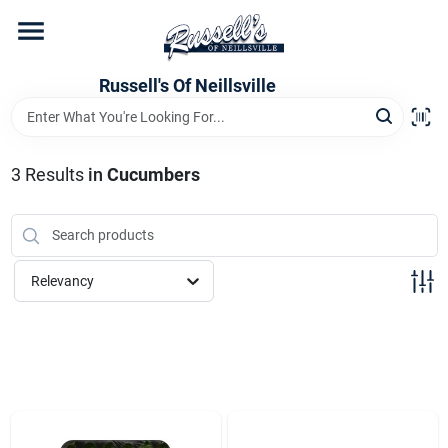
Skip
to
content
Home
Russell's Of Neillsville
Grocery Departments
3
Results
in
Cucumbers
Hardware Departments
Relevancy
Home Store Departments
WeeklyAd