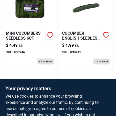
About Us
MINI CUCUMBERS
CUCUMBER
SEEDLESS 6CT
ENGLISH SEEDLESS
WRPD
$
4.49
$
1.99
EA
EA
SKU:
#
30246
SKU:
#
30245
45
In Stock
17
In Stock
Your privacy matters
We use cookies to enhance your browsing
experience and analyze our traffic. By continuing to
use our site, you agree to our use of cookies as
SUPER SELECT
described in our
privacy policy.
. If you wish to opt-