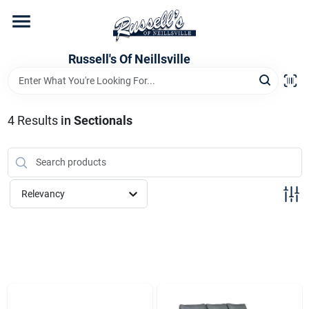
Skip
to
content
Home
Russell's Of Neillsville
Grocery Departments
4
Results
in
Sectionals
Hardware Departments
Relevancy
Home Store Departments
WeeklyAd