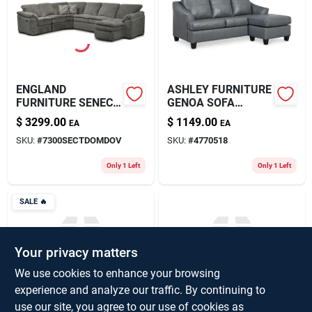
About Us
ENGLAND
ASHLEY FURNITURE
FURNITURE SENECA
GENOA SOFA
FALLS RECLINING
CHAISE - COLOR
$
3299.00
$
1149.00
EA
EA
SECTIONAL
STEEL LEATHER
SKU:
#
7300SECTDOMDOV
SKU:
#
4770518
Only 1 Left
Only 1 Left
SALE
🔥
Your privacy matters
We use cookies to enhance your browsing
experience and analyze our traffic. By continuing to
SENECA FALLS
THOMAS SOFA W
use our site, you agree to our use of cookies as