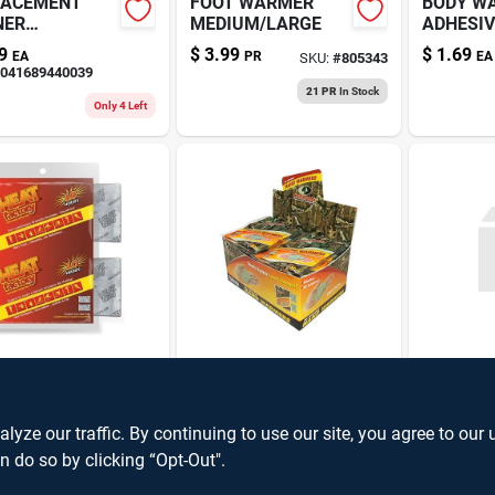
LACEMENT
FOOT WARMER
BODY W
NER
MEDIUM/LARGE
ADHESIV
DWARMER
HOURS
9
$
3.99
$
1.69
EA
PR
EA
SKU:
#
805343
041689440039
21 PR
In Stock
Only 4 Left
D WARMER
HANDWARMER
ZIPPO
10-HOUR
MOSSY OAK 2PR
HANDW
REALTR
9
$
0.99
$
24.99
EA
EA
E
SKU:
#
V484527
SKU:
#
V143503
ze our traffic. By continuing to use our site, you agree to our 
SKU:
#
0416
n do so by clicking “Opt-Out".
9
In Stock
7
In Stock