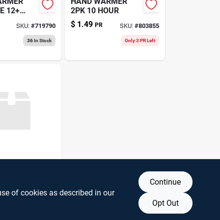
ARMER
HAND WARMER
E 12+
2PK 10 HOUR
$
1.49
PR
SKU:
#
719790
SKU:
#
803855
36
In Stock
Only 3 PR Left
ARMER
Continue
EE CAMO
A
use of cookies as described in our
89403492
Opt Out
16
In Stock