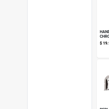
HAN
CHR
$
19.