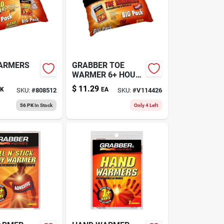
ARMERS
GRABBER TOE
WARMER 6+ HOUR
8PK
$
11.29
K
EA
SKU:
#
808512
SKU:
#
V114426
56 PK
In Stock
Only 4 Left