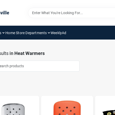
ville
s
Home Store Departments
WeeklyAd
ults
in
Heat Warmers