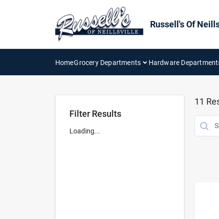
Skip
to
content
Russell's Of Neills
Home
Grocery Departments
Hardware Department
11
Res
Filter Results
Loading...