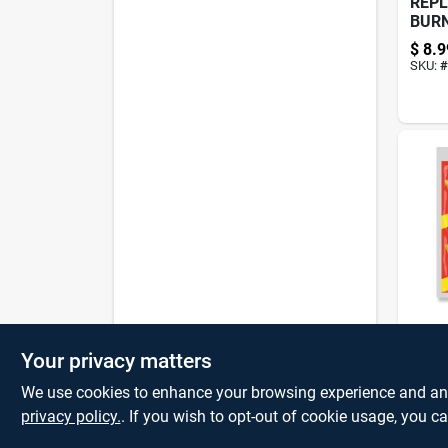
REP
BUR
HAN
$
8.9
SKU:
#
HAN
2PK 
Your privacy matters
$
1.2
We use cookies to enhance your browsing experience and analy
privacy policy.
. If you wish to opt-out of cookie usage, you ca