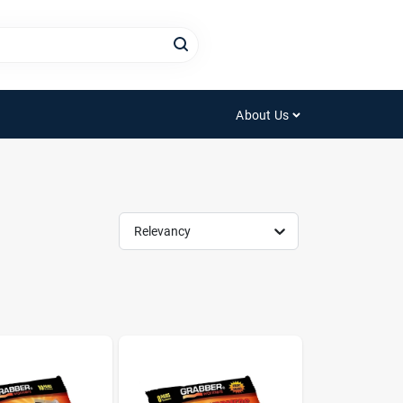
About Us
Relevancy