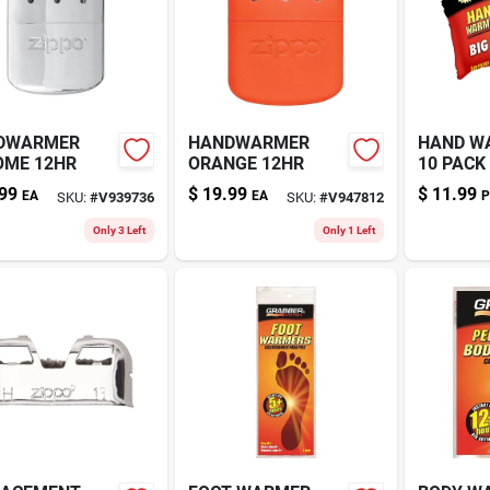
DWARMER
HANDWARMER
HAND W
OME 12HR
ORANGE 12HR
10 PACK
99
$
19.99
$
11.99
EA
EA
P
SKU:
#
V939736
SKU:
#
V947812
Only 3 Left
Only 1 Left