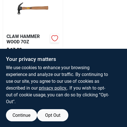
About Us
CLAW HAMMER
WOOD 7OZ
$
17.99
EA
SKU:
#
337684
Your privacy matters
We use cookies to enhance your browsing
Only 1 Left
experience and analyze our traffic. By continuing to
use our site, you agree to our use of cookies as
described in our
privacy policy.
. If you wish to opt-
out of cookie usage, you can do so by clicking “Opt-
Out".
Continue
Opt Out