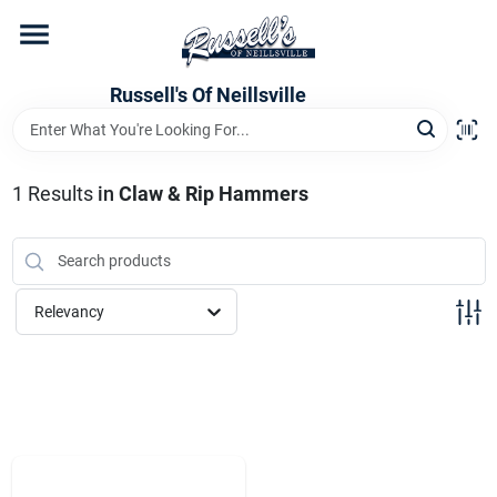
Skip
to
content
Home
Russell's Of Neillsville
Grocery Departments
1
Results
in
Claw & Rip Hammers
Hardware Departments
Relevancy
Home Store Departments
WeeklyAd