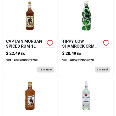
CAPTAIN MORGAN
TIPPY COW
SPICED RUM 1L
SHAMROCK CRM
RUM 750ML
$
22.49
$
20.49
EA
EA
SKU:
#
087000002708
SKU:
#
857359008078
12
In Stock
5
In Stock