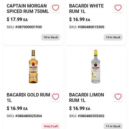
CAPTAIN MORGAN
BACARDI WHITE
SPICED RUM 750ML
RUM 1L
$
17.99
$
16.99
EA
EA
SKU:
#
087000001930
SKU:
#
080480015305
10
In Stock
13
In Stock
BACARDI GOLD RUM
BACARDI LIMON
1L
RUM 1L
$
16.99
$
16.99
EA
EA
SKU:
#
080480025304
SKU:
#
080480355302
Only 3 Left
11
In Stock