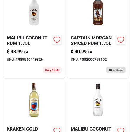
About Us
MALIBU COCONUT
CAPTAIN MORGAN
RUM 1.75L
SPICED RUM 1.75L
$
33.99
$
30.99
EA
EA
SKU:
#
089540449326
SKU:
#
082000759102
Only 4 Left
40
In Stock
KRAKEN GOLD
MALIBU COCONUT