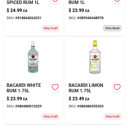
SPICED RUM 1L
RUM 1L
$
24.99
$
23.99
EA
EA
SKU:
#
818844024331
SKU:
#
089540448978
Only 4 Left
10
In Stock
BACARDI WHITE
BACARDI LIMON
RUM 1.75L
RUM 1.75L
$
23.99
$
23.49
EA
EA
SKU:
#
080480015329
SKU:
#
080480355203
Only 3 Left
Only 3 Left