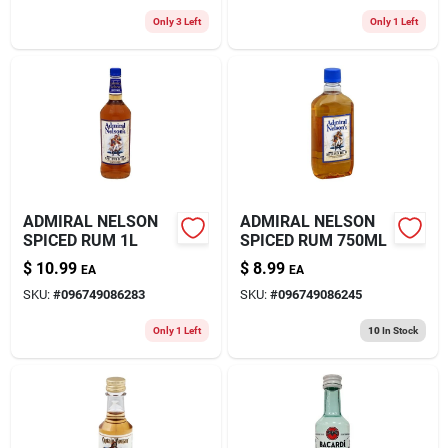
Only 3 Left
Only 1 Left
ADMIRAL NELSON
ADMIRAL NELSON
SPICED RUM 1L
SPICED RUM 750ML
$
10.99
$
8.99
EA
EA
SKU:
#
096749086283
SKU:
#
096749086245
Only 1 Left
10
In Stock