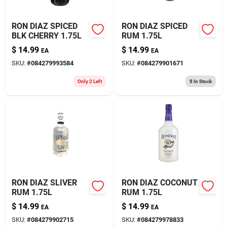
RON DIAZ SPICED
RON DIAZ SPICED
BLK CHERRY 1.75L
RUM 1.75L
$
14.99
$
14.99
EA
EA
SKU:
#
084279993584
SKU:
#
084279901671
Only 2 Left
5
In Stock
RON DIAZ SLIVER
RON DIAZ COCONUT
RUM 1.75L
RUM 1.75L
$
14.99
$
14.99
EA
EA
SKU:
#
084279902715
SKU:
#
084279978833