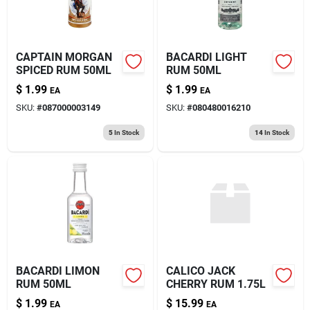
CAPTAIN MORGAN
BACARDI LIGHT
SPICED RUM 50ML
RUM 50ML
$
1.99
$
1.99
EA
EA
SKU:
#
087000003149
SKU:
#
080480016210
5
In Stock
14
In Stock
BACARDI LIMON
CALICO JACK
RUM 50ML
CHERRY RUM 1.75L
$
1.99
$
15.99
EA
EA