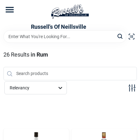
Skip
to
content
Home
Russell's Of Neillsville
Grocery Departments
26
Results
in
Rum
Hardware Departments
Relevancy
Home Store Departments
WeeklyAd