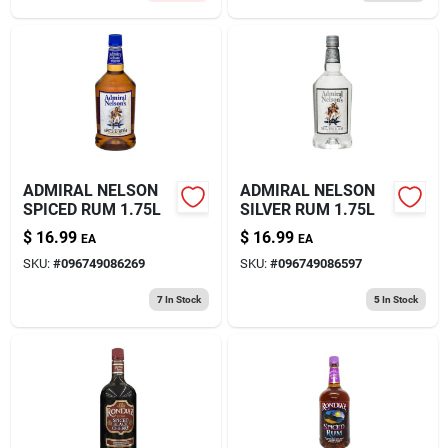
ADMIRAL NELSON
ADMIRAL NELSON
SPICED RUM 1.75L
SILVER RUM 1.75L
$
16.99
$
16.99
EA
EA
SKU:
#
096749086269
SKU:
#
096749086597
7
In Stock
5
In Stock