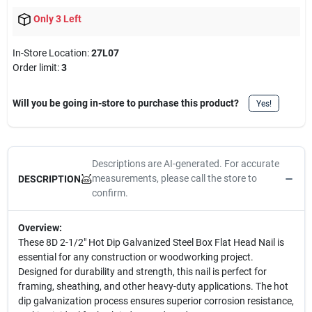
Only 3 Left
In-Store Location:
27L07
Order limit
:
3
Will you be going in-store to purchase this product?
Yes!
Descriptions are AI-generated. For accurate
measurements, please call the store to
DESCRIPTION
confirm.
Overview:
These 8D 2-1/2" Hot Dip Galvanized Steel Box Flat Head Nail is
essential for any construction or woodworking project.
Designed for durability and strength, this nail is perfect for
framing, sheathing, and other heavy-duty applications. The hot
dip galvanization process ensures superior corrosion resistance,