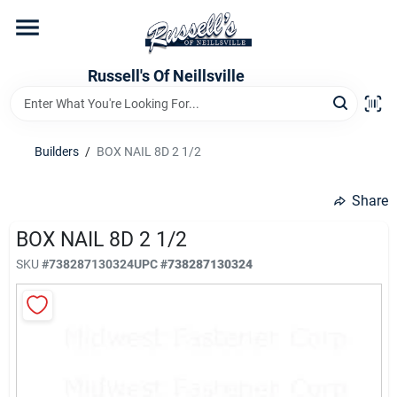
Skip
to
content
Home
Russell's Of Neillsville
Grocery Departments
Builders
/
BOX NAIL 8D 2 1/2
Hardware Departments
Share
BOX NAIL 8D 2 1/2
SKU
#
738287130324
UPC
#
738287130324
Home Store Departments
WeeklyAd