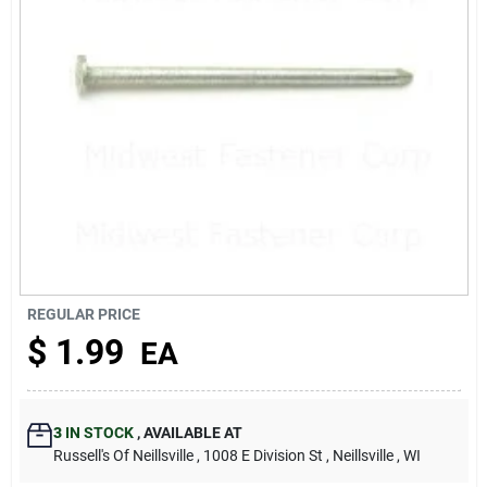
About Us
REGULAR PRICE
$
1.99
EA
3
IN STOCK
,
AVAILABLE AT
Russell's Of Neillsville
, 1008 E Division St
, Neillsville
, WI