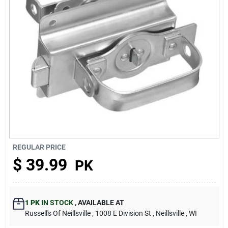
About Us
REGULAR PRICE
$
39.99
PK
1 PK
IN STOCK
,
AVAILABLE AT
Russell's Of Neillsville
, 1008 E Division St
, Neillsville
, WI