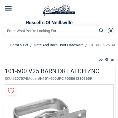
Skip
to
content
Home
Russell's Of Neillsville
Grocery Departments
Farm & Pet
/
Gate And Barn Door Hardware
/
101-600 V25 BA
Hardware Departments
Share
101-600 V25 BARN DR LATCH ZNC
SKU
#
207074
Model
#
N101-600
UPC
#
038613101609
Home Store Departments
WeeklyAd