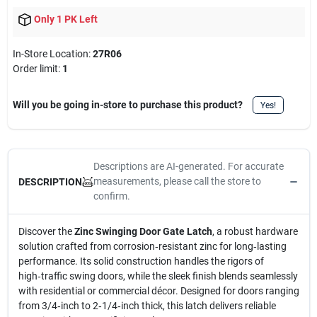
Only 1 PK Left
In-Store Location:
27R06
Order limit
:
1
Will you be going in-store to purchase this product?
Yes!
Descriptions are AI-generated. For accurate
measurements, please call the store to
DESCRIPTION
confirm.
Discover the
Zinc Swinging Door Gate Latch
, a robust hardware
solution crafted from corrosion‑resistant zinc for long‑lasting
performance. Its solid construction handles the rigors of
high‑traffic swing doors, while the sleek finish blends seamlessly
with residential or commercial décor. Designed for doors ranging
from 3/4‑inch to 2‑1/4‑inch thick, this latch delivers reliable