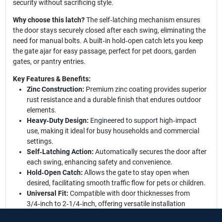
security without sacrificing style.
Why choose this latch?
The self‑latching mechanism ensures
the door stays securely closed after each swing, eliminating the
need for manual bolts. A built‑in hold‑open catch lets you keep
the gate ajar for easy passage, perfect for pet doors, garden
gates, or pantry entries.
Key Features & Benefits:
Zinc Construction:
Premium zinc coating provides superior
rust resistance and a durable finish that endures outdoor
elements.
Heavy‑Duty Design:
Engineered to support high‑impact
use, making it ideal for busy households and commercial
settings.
Self‑Latching Action:
Automatically secures the door after
each swing, enhancing safety and convenience.
Hold‑Open Catch:
Allows the gate to stay open when
desired, facilitating smooth traffic flow for pets or children.
Universal Fit:
Compatible with door thicknesses from
3/4‑inch to 2‑1/4‑inch, offering versatile installation
options.