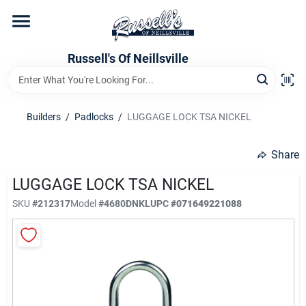
Skip
to
content
Home
Russell's Of Neillsville
Grocery Departments
Builders
/
Padlocks
/
LUGGAGE LOCK TSA NICKEL
Hardware Departments
Share
LUGGAGE LOCK TSA NICKEL
SKU
#
212317
Model
#
4680DNKL
UPC
#
071649221088
Home Store Departments
WeeklyAd