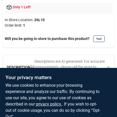
Only 1 Left
In-Store Location:
26L10
Order limit
:
1
Will you be going in-store to purchase this product?
Yes!
Descriptions are AI-generated. For accurate
measurements, please call the store to
DESCRIPTION
confirm.
Your privacy matters
We use cookies to enhance your browsing
1-3/16-Inch, TSA Approved Luggage Lock, 3 Digit Resettable
Combination Lock, Die Cast Construction, Nickel Plated,
experience and analyze our traffic. By continuing to
Override System For Transportation Security Administration
use our site, you agree to our use of cookies as
Inspectors, No Longer Will Your Luggage Locks Get Cut Off At
described in our
privacy policy.
. If you wish to opt-
The Airport, Visual Pack.
out of cookie usage, you can do so by clicking “Opt-
Out".