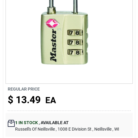
About Us
REGULAR PRICE
$
13.49
EA
1
IN STOCK
,
AVAILABLE AT
Russell's Of Neillsville
, 1008 E Division St
, Neillsville
, WI