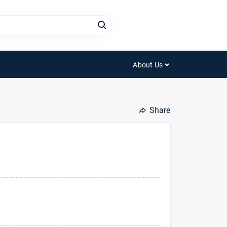
About Us
Share