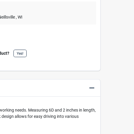
Neillsville
, WI
duct?
Yes!
working needs. Measuring 6D and 2 inches in length,
 design allows for easy driving into various