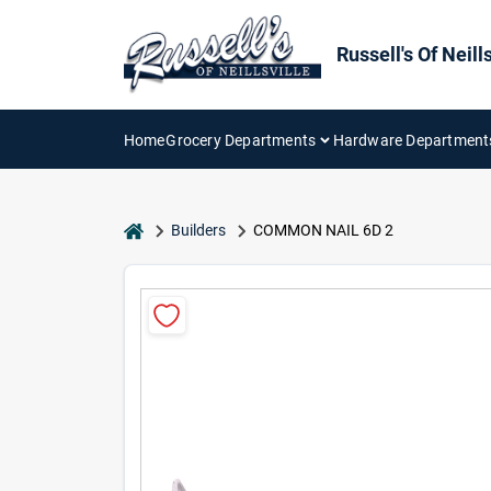
Skip
to
content
Russell's Of Neills
Home
Grocery Departments
Hardware Department
home
Builders
COMMON NAIL 6D 2