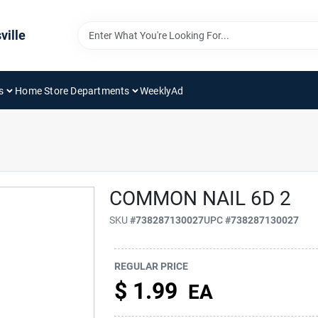
ville
s
Home Store Departments
WeeklyAd
COMMON NAIL 6D 2
SKU
#
738287130027
UPC
#
738287130027
REGULAR PRICE
$
1.99
EA