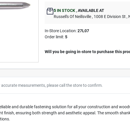
5
IN STOCK
,
AVAILABLE AT
Russell's Of Neillsville
, 1008 E Division St
, 
In-Store Location:
27L07
Order limit
:
5
Will you be going in-store to purchase this pro
r accurate measurements, please call the store to confirm.
liable and durable fastening solution for all your construction and wood
right finish, ensuring both strength and aesthetic appeal. The smooth shank
tions.