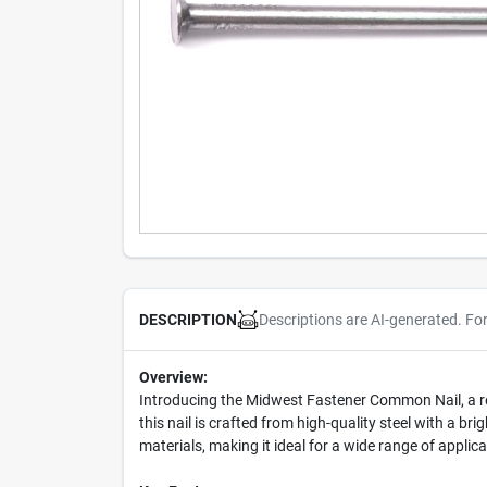
Descriptions are AI-generated. Fo
DESCRIPTION
Overview:
Introducing the Midwest Fastener Common Nail, a re
this nail is crafted from high-quality steel with a b
materials, making it ideal for a wide range of applica