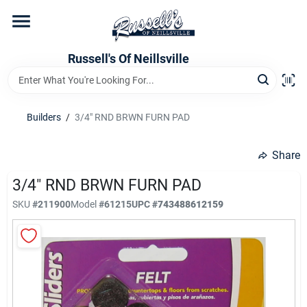
Skip
to
content
Home
Russell's Of Neillsville
Grocery Departments
Builders
/
3/4" RND BRWN FURN PAD
Hardware Departments
Share
3/4" RND BRWN FURN PAD
SKU
#
211900
Model
#
61215
UPC
#
743488612159
Home Store Departments
WeeklyAd