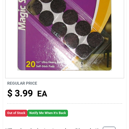
About Us
REGULAR PRICE
$
3.99
EA
Out of Stock
Notify Me When It's Back