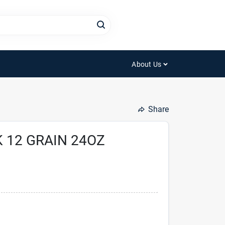
About Us
Share
 12 GRAIN 24OZ