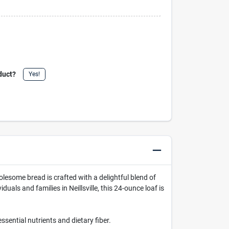
duct?
Yes!
 wholesome bread is crafted with a delightful blend of
duals and families in Neillsville, this 24-ounce loaf is
ssential nutrients and dietary fiber.