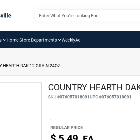
ville
s
Home Store Departments
WeeklyAd
 HEARTH DAK 12 GRAIN 24OZ
COUNTRY HEARTH DAK
SKU
#
076057018091
UPC
#
076057018091
REGULAR PRICE
$
5.49
EA