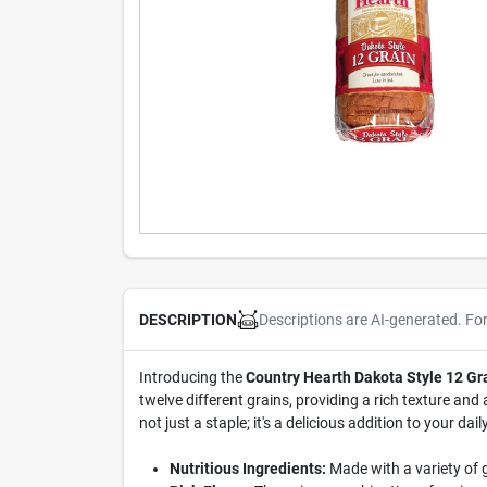
Descriptions are AI-generated. Fo
DESCRIPTION
Introducing the
Country Hearth Dakota Style 12 Gr
twelve different grains, providing a rich texture and a
not just a staple; it's a delicious addition to your daily
Nutritious Ingredients:
Made with a variety of g