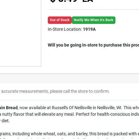
Out of Stock
Notify Me When It's Back
In-Store Location:
1919A
Will you be going in-store to purchase this pro
r accurate measurements, please call the store to confirm.
ain Bread
, now available at Russell's Of Neillsville in Neillsville, WI. This
 nutty flavor that will elevate any meal. Perfect for health-conscious indivi
 diet.
rains, including whole wheat, oats, and barley, this bread is packed with e