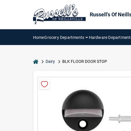
Skip
to
content
Russell's Of Neills
Home
Grocery Departments
Hardware Department
home
Dairy
BLK FLOOR DOOR STOP