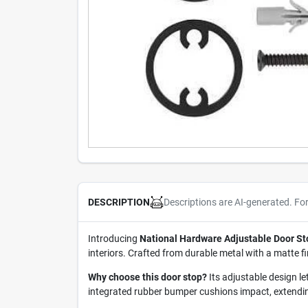
Descriptions are AI-generated. Fo
DESCRIPTION
Introducing
National Hardware Adjustable Door St
interiors. Crafted from durable metal with a matte f
Why choose this door stop?
Its adjustable design l
integrated rubber bumper cushions impact, extending 