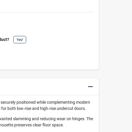
duct?
Yes!
rs securely positioned while complementing modern
l for both low‑rise and high‑rise undercut doors.
 unwanted slamming and reducing wear on hinges. The
houette preserves clear floor space.