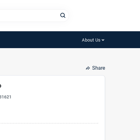
About Us
Share
P
31621