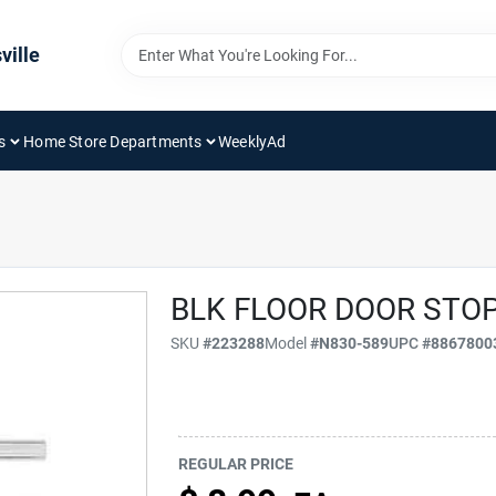
ville
s
Home Store Departments
WeeklyAd
BLK FLOOR DOOR STO
SKU
#
223288
Model
#
N830-589
UPC
#
8867800
REGULAR PRICE