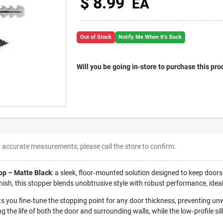
$
8.99
EA
Out of Stock
Notify Me When It's Back
Will you be going in-store to purchase this pro
r accurate measurements, please call the store to confirm.
op – Matte Black
: a sleek, floor‑mounted solution designed to keep doo
inish, this stopper blends unobtrusive style with robust performance, idea
ets you fine‑tune the stopping point for any door thickness, preventing
the life of both the door and surrounding walls, while the low‑profile sil