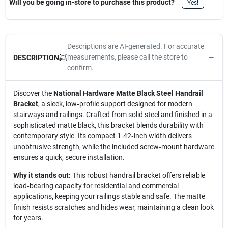
Will you be going in-store to purchase this product?
Yes!
Descriptions are AI-generated. For accurate
measurements, please call the store to
DESCRIPTION
confirm.
Discover the
National Hardware Matte Black Steel Handrail
Bracket
, a sleek, low‑profile support designed for modern
stairways and railings. Crafted from solid steel and finished in a
sophisticated matte black, this bracket blends durability with
contemporary style. Its compact 1.42‑inch width delivers
unobtrusive strength, while the included screw‑mount hardware
ensures a quick, secure installation.
Why it stands out:
This robust handrail bracket offers reliable
load‑bearing capacity for residential and commercial
applications, keeping your railings stable and safe. The matte
finish resists scratches and hides wear, maintaining a clean look
for years.