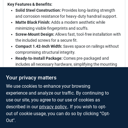
Key Features & Benefits:
Solid Steel Construction:
Provides long‑lasting strength
and corrosion resistance for heavy‑duty handrail support.
Matte Black Finish:
Adds a modern aesthetic while
minimizing visible fingerprints and scuffs.
Screw‑Mount Design:
Allows fast, tool‑free installation with
the included screws for a secure fit.
Compact 1.42‑Inch Width:
Saves space on railings without
compromising structural integrity.
Ready‑to‑Install Package:
Comes pre‑packaged and
includes all necessary hardware, simplifying the mounting
process.
Your privacy matters
Elevate your railing system:
Choose this National Hardware
We use cookies to enhance your browsing
handrail bracket for a perfect blend of form and function. Its
sturdy steel build, stylish black finish, and easy‑install design
experience and analyze our traffic. By continuing to
make it an ideal upgrade for any stair or balcony railing. Trust in
use our site, you agree to our use of cookies as
a product that delivers safety, style, and simplicity in one sleek
described in our
privacy policy.
. If you wish to opt-
package.
out of cookie usage, you can do so by clicking “Opt-
Out".