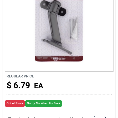
About Us
REGULAR PRICE
$
6.79
EA
Out of Stock
Notify Me When It's Back