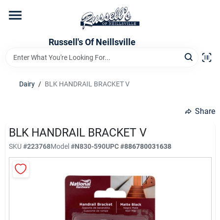
Skip
to
content
Home
Russell's Of Neillsville
Grocery Departments
Dairy
/
BLK HANDRAIL BRACKET V
Hardware Departments
Share
BLK HANDRAIL BRACKET V
SKU
#
223768
Model
#
N830-590
UPC
#
886780031638
Home Store Departments
WeeklyAd