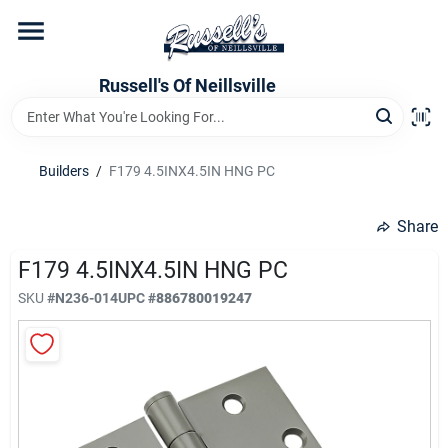
Skip
to
content
Home
Russell's Of Neillsville
Grocery Departments
Builders
/
F179 4.5INX4.5IN HNG PC
Hardware Departments
Share
F179 4.5INX4.5IN HNG PC
SKU
#
N236-014
UPC
#
886780019247
Home Store Departments
WeeklyAd