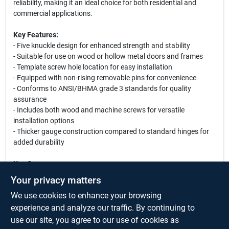
reliability, making it an ideal choice for both residential and
commercial applications.
Key Features:
- Five knuckle design for enhanced strength and stability
- Suitable for use on wood or hollow metal doors and frames
- Template screw hole location for easy installation
- Equipped with non-rising removable pins for convenience
- Conforms to ANSI/BHMA grade 3 standards for quality
assurance
- Includes both wood and machine screws for versatile
installation options
- Thicker gauge construction compared to standard hinges for
added durability
Use Cases:
This hinge is perfect for a variety of applications, including
Your privacy matters
residential doors, office doors, and commercial entryways. Its
We use cookies to enhance your browsing
robust design makes it suitable for high-traffic areas, ensuring
that your doors operate smoothly and securely. Whether you are
experience and analyze our traffic. By continuing to
renovating your home or outfitting a new office space, the
use our site, you agree to our use of cookies as
National Hardware F179 hinge is a reliable choice that combines