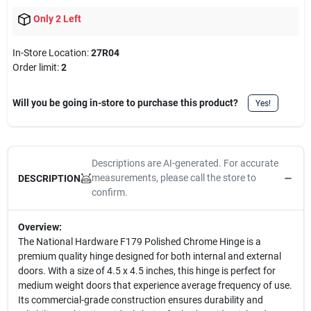
Only 2 Left
In-Store Location:
27R04
Order limit
:
2
Will you be going in-store to purchase this product?
Yes!
Descriptions are AI-generated. For accurate
measurements, please call the store to
DESCRIPTION
confirm.
Overview:
The National Hardware F179 Polished Chrome Hinge is a
premium quality hinge designed for both internal and external
doors. With a size of 4.5 x 4.5 inches, this hinge is perfect for
medium weight doors that experience average frequency of use.
Its commercial-grade construction ensures durability and