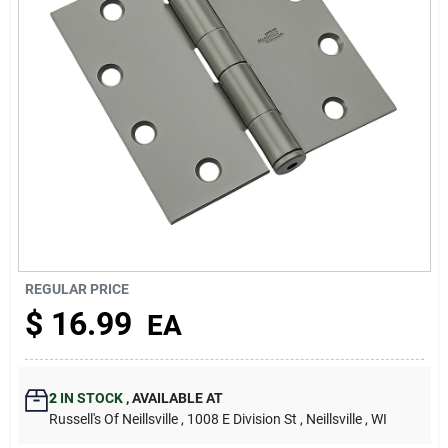
About Us
REGULAR PRICE
$
16.99
EA
2
IN STOCK
,
AVAILABLE AT
Russell's Of Neillsville
, 1008 E Division St
, Neillsville
, WI