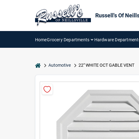
Skip
to
content
Russell's Of Neills
Home
Grocery Departments
Hardware Department
home
Automotive
22" WHITE OCT GABLE VENT