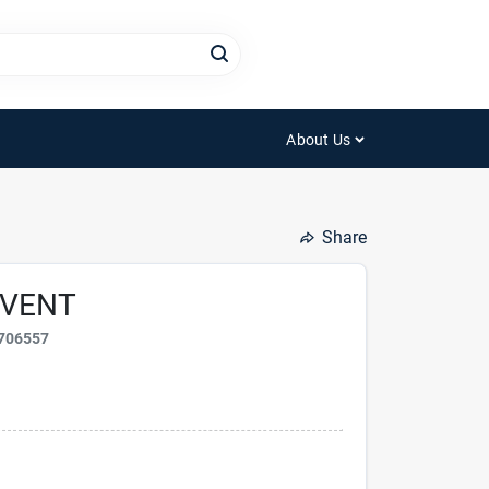
About Us
Share
 VENT
706557