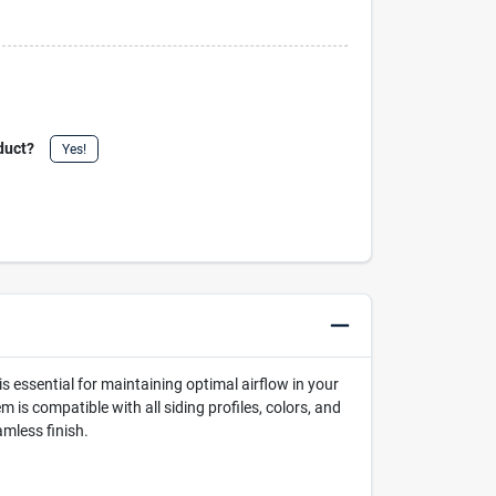
duct?
Yes!
s essential for maintaining optimal airflow in your
 is compatible with all siding profiles, colors, and
amless finish.