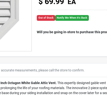
$
69.99
EA
Out of Stock
Notify Me When It's Back
Will you be going in-store to purchase this pro
r accurate measurements, please call the store to confirm.
 Inch Octagon White Gable Attic Vent.
This expertly designed gable vent i
prolonging the life of your roofing materials. The innovative 2-piece system
e base during your siding installation and snap on the cover later for a se