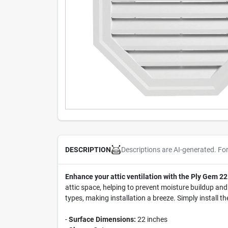
Descriptions are AI-generated. Fo
DESCRIPTION
Enhance your attic ventilation with the Ply Gem 22
attic space, helping to prevent moisture buildup and 
types, making installation a breeze. Simply install th
-
Surface Dimensions:
22 inches