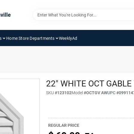
ville
s
Home Store Departments
WeeklyAd
22" WHITE OCT GABLE
SKU
#
123102
Model
#
OCTGV AW
UPC
#
099114
REGULAR PRICE