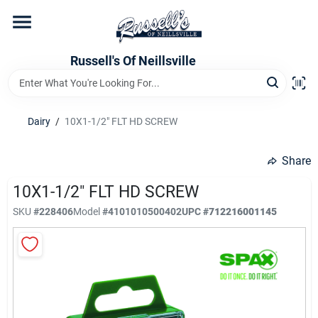
Skip
to
content
Home
Russell's Of Neillsville
Grocery Departments
Dairy
/
10X1-1/2" FLT HD SCREW
Hardware Departments
Share
10X1-1/2" FLT HD SCREW
SKU
#
228406
Model
#
4101010500402
UPC
#
712216001145
Home Store Departments
WeeklyAd