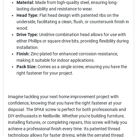
Material:
Made from high-quality steel, ensuring long-
lasting durability and resistance to wear.
Head Type:
Flat head design with patented ribs on the
underside, facilitating a clean, flush, or countersunk finish in
wood.
Drive Type:
Unidrive combination head allows for use with
either Phillips or square drive bits, providing flexibility during
installation.
Finish:
Zinc-plated for enhanced corrosion resistance,
making it suitable for indoor applications.
Pack Size:
Comes as a single screw, ensuring you have the
right fastener for your project.
Imagine tackling your next home improvement project with
confidence, knowing that you have the right fastener at your
disposal. The SPAX screw is perfect for both professionals and
DIY enthusiasts in Neillsville. Whether you're building furniture,
installing fixtures, or completing repairs, this screw will help you
achieve a professional finish every time. Its patented thread
technology allows for faster driving, while the serrated thread