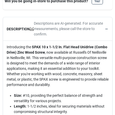
Will you be going in-store to purchase this product?
Yes!
Descriptions are AI-generated. For accurate
measurements, please call the store to
DESCRIPTION
confirm.
Introducing the
SPAX 10 x 1-1/2 In. Flat Head Unidrive (Combo
Drive) Zinc Wood Screw
, now available at Russell's Of Neillsville
in Neillsville, WI. This versatile multi-purpose construction screw
is designed to meet the demands of a wide range of interior
applications, making it an essential addition to your toolkit.
Whether you're working with wood, concrete, masonry, sheet
metal, or plastic, the SPAX screw is engineered to provide reliable
performance and durability.
Size:
#10, providing the perfect balance of strength and
versatility for various projects.
Length:
1-1/2 inches, ideal for securing materials without
compromising structural integrity.