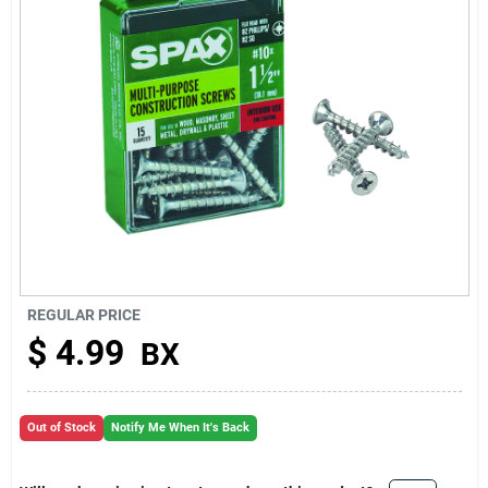
About Us
REGULAR PRICE
$
4.99
BX
Out of Stock
Notify Me When It's Back