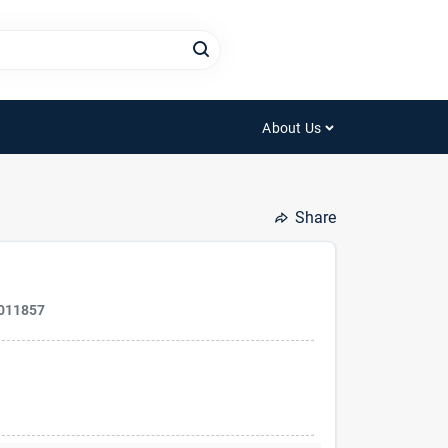
About Us
Share
011857