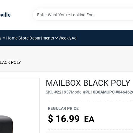
ville
s
Home Store Departments
WeeklyAd
LACK POLY
MAILBOX BLACK POLY
SKU
#
221937
Model
#
PL10B0AM
UPC
#
046462
REGULAR PRICE
$
16.99
EA