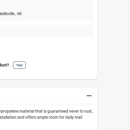
Neillsville
, WI
duct?
Yes!
ropylene material that is guaranteed never to rust,
nstallation and offers ample room for daily mail