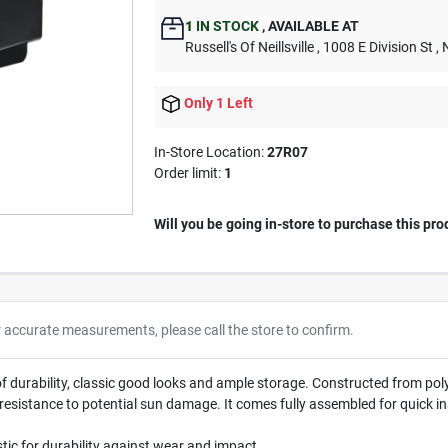
1
IN STOCK
,
AVAILABLE AT
Russell's Of Neillsville
, 1008 E Division St
, 
Only 1 Left
In-Store Location:
27R07
Order limit
:
1
Will you be going in-store to purchase this pro
r accurate measurements, please call the store to confirm.
durability, classic good looks and ample storage. Constructed from polyp
ase resistance to potential sun damage. It comes fully assembled for quick i
tic for durability against wear and impact