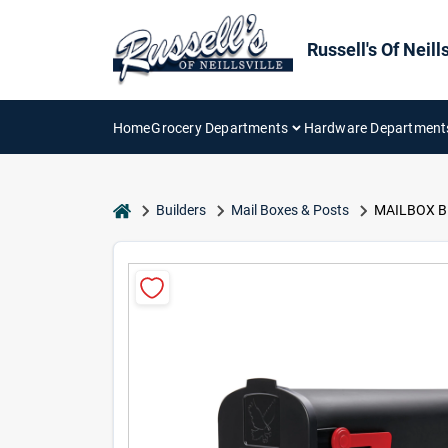
Skip
to
content
Russell's Of Neills
Home
Grocery Departments
Hardware Department
home
Builders
Mail Boxes & Posts
MAILBOX B