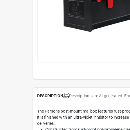
Descriptions are AI-generated. Fo
DESCRIPTION
The Parsons post-mount mailbox features rust-proof 
it is finished with an ultra-violet inhibitor to incre
deliveries.
Constructed from rust-proof polypropylene plas