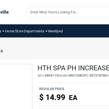
ville
s
Home Store Departments
WeeklyAd
LB
HTH SPA PH INCREASE
SKU
#
804115
Model
#
86133R
UPC
#
073187861
REGULAR PRICE
$
14.99
EA