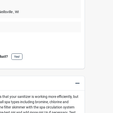
Neillsville
, WI
duct?
Yes!
hat your sanitizer is working more efficiently, but
 all spa types including bromine, chlorine and
e filter skimmer with the spa circulation system
 re-test pH and add more pH Up if necessary. Test