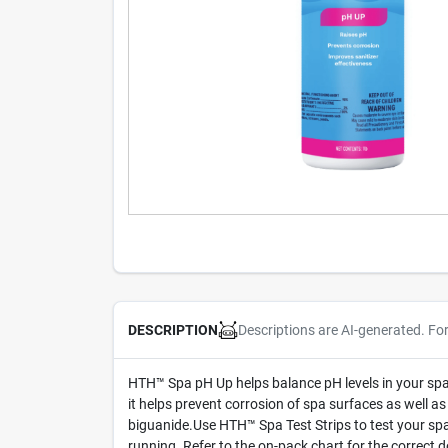
Descriptions are AI-generated. Fo
DESCRIPTION
HTH™ Spa pH Up helps balance pH levels in your spa 
it helps prevent corrosion of spa surfaces as well as
biguanide.Use HTH™ Spa Test Strips to test your spa
running. Refer to the on-pack chart for the correct 