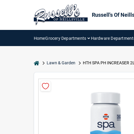
Skip
to
content
Russell's Of Neills
Home
Grocery Departments
Hardware Department
home
Lawn & Garden
HTH SPA PH INCREASER 2