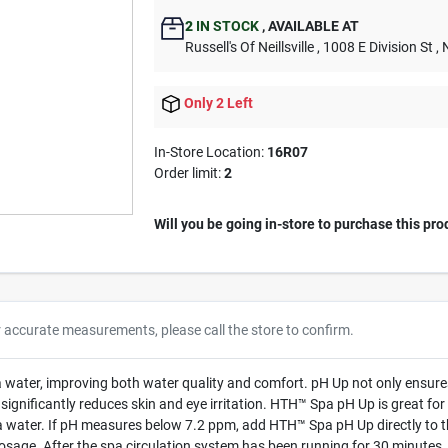
2
IN STOCK
,
AVAILABLE AT
Russell's Of Neillsville
, 1008 E Division St
, 
Only 2 Left
In-Store Location:
16R07
Order limit
:
2
Will you be going in-store to purchase this pro
r accurate measurements, please call the store to confirm.
water, improving both water quality and comfort. pH Up not only ensures t
 significantly reduces skin and eye irritation. HTH™ Spa pH Up is great for
 water. If pH measures below 7.2 ppm, add HTH™ Spa pH Up directly to th
dosage. After the spa circulation system has been running for 30 minutes,