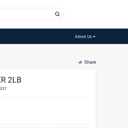
About Us
Share
R 2LB
337