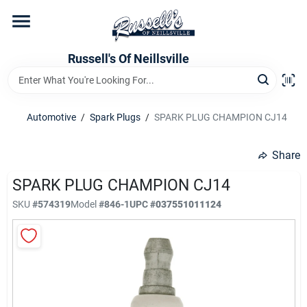
Skip
to
content
Home
Russell's Of Neillsville
Grocery Departments
Automotive
/
Spark Plugs
/
SPARK PLUG CHAMPION CJ14
Hardware Departments
Share
SPARK PLUG CHAMPION CJ14
SKU
#
574319
Model
#
846-1
UPC
#
037551011124
Home Store Departments
WeeklyAd