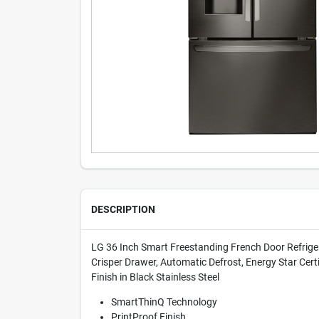
DESCRIPTION
LG 36 Inch Smart Freestanding French Door Refrigerat
Crisper Drawer, Automatic Defrost, Energy Star Cert
Finish in Black Stainless Steel
SmartThinQ Technology
PrintProof Finish