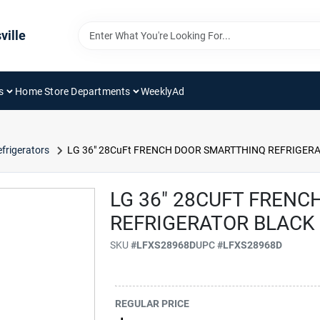
ville
s
Home Store Departments
WeeklyAd
frigerators
LG 36" 28CuFt FRENCH DOOR SMARTTHINQ REFRIGERA
LG 36" 28CUFT FREN
REFRIGERATOR BLACK
SKU
#
LFXS28968D
UPC
#
LFXS28968D
REGULAR PRICE