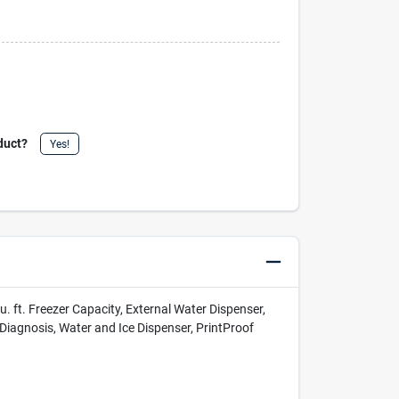
duct?
Yes!
u. ft. Freezer Capacity, External Water Dispenser,
Diagnosis, Water and Ice Dispenser, PrintProof