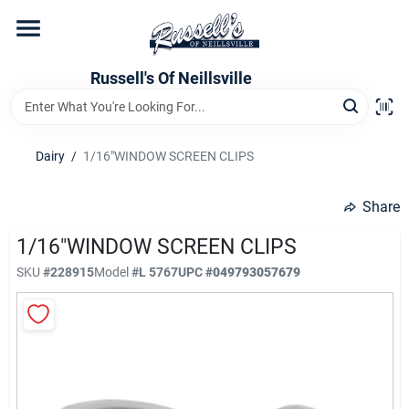
Skip
to
content
Home
Russell's Of Neillsville
Grocery Departments
Dairy
/
1/16"WINDOW SCREEN CLIPS
Hardware Departments
Share
1/16"WINDOW SCREEN CLIPS
SKU
#
228915
Model
#
L 5767
UPC
#
049793057679
Home Store Departments
WeeklyAd