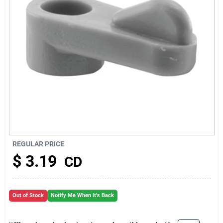
About Us
REGULAR PRICE
$
3.19
CD
Out of Stock
Notify Me When It's Back