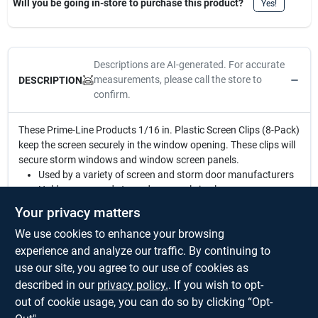
Will you be going in-store to purchase this product?
Yes!
Descriptions are AI-generated. For accurate
measurements, please call the store to
DESCRIPTION
confirm.
These Prime-Line Products 1/16 in. Plastic Screen Clips (8-Pack)
keep the screen securely in the window opening. These clips will
secure storm windows and window screen panels.
Used by a variety of screen and storm door manufacturers
Holds screen and storm door panels in place
1/16 in. offset
Your privacy matters
Gray plastic construction
We use cookies to enhance your browsing
12-pack
Mounting hardware included
experience and analyze our traffic. By continuing to
A Phillips head screwdriver is required for installation
use our site, you agree to our use of cookies as
For further dimensional information, please see the line
described in our
privacy policy.
. If you wish to opt-
drawing
out of cookie usage, you can do so by clicking “Opt-