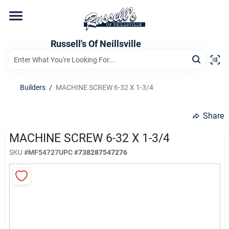
Skip
to
content
Home
Russell's Of Neillsville
Grocery Departments
Builders
/
MACHINE SCREW 6-32 X 1-3/4
Hardware Departments
Share
MACHINE SCREW 6-32 X 1-3/4
SKU
#
MF54727
UPC
#
738287547276
Home Store Departments
WeeklyAd