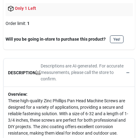
Only 1 Left
Order limit
:
1
Will you be going in-store to purchase this product?
Yes!
Descriptions are AI-generated. For accurate
measurements, please call the store to
DESCRIPTION
confirm.
Overview:
These high-quality Zinc Phillips Pan Head Machine Screws are
designed for a variety of applications, providing a secure and
reliable fastening solution. With a size of 6-32 and a length of 1-
3/4 inches, these screws are perfect for both professional and
DIY projects. The zinc coating offers excellent corrosion
resistance, making them ideal for indoor and outdoor use.