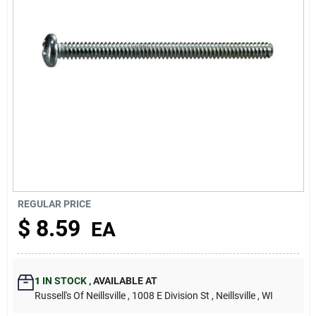
About Us
REGULAR PRICE
$
8.59
EA
1
IN STOCK
,
AVAILABLE AT
Russell's Of Neillsville
, 1008 E Division St
, Neillsville
, WI