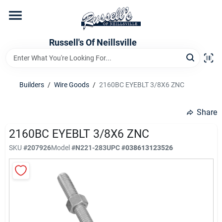
Skip
to
content
Home
Russell's Of Neillsville
Grocery Departments
Builders
/
Wire Goods
/
2160BC EYEBLT 3/8X6 ZNC
Hardware Departments
Share
2160BC EYEBLT 3/8X6 ZNC
SKU
#
207926
Model
#
N221-283
UPC
#
038613123526
Home Store Departments
WeeklyAd