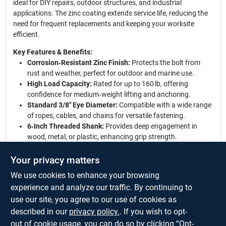
ideal for DIY repairs, outdoor structures, and industrial
applications. The zinc coating extends service life, reducing the
need for frequent replacements and keeping your worksite
efficient.
Key Features & Benefits:
Corrosion‑Resistant Zinc Finish:
Protects the bolt from
rust and weather, perfect for outdoor and marine use.
High Load Capacity:
Rated for up to 160 lb, offering
confidence for medium‑weight lifting and anchoring.
Standard 3/8" Eye Diameter:
Compatible with a wide range
of ropes, cables, and chains for versatile fastening.
6‑Inch Threaded Shank:
Provides deep engagement in
wood, metal, or plastic, enhancing grip strength.
Universal Hardware Application:
Ideal for construction,
landscaping, rigging, and hobby projects.
Your privacy matters
We use cookies to enhance your browsing
Elevate your fastening solutions:
This zinc eye bolt combines
durability, strength, and affordability, delivering a reliable anchor
experience and analyze our traffic. By continuing to
point wherever you need it. Trust its engineered design to hold
use our site, you agree to our use of cookies as
firm under load, and enjoy the peace of mind that comes with a
described in our
privacy policy.
. If you wish to opt-
premium hardware component built to last.
out of cookie usage, you can do so by clicking “Opt-