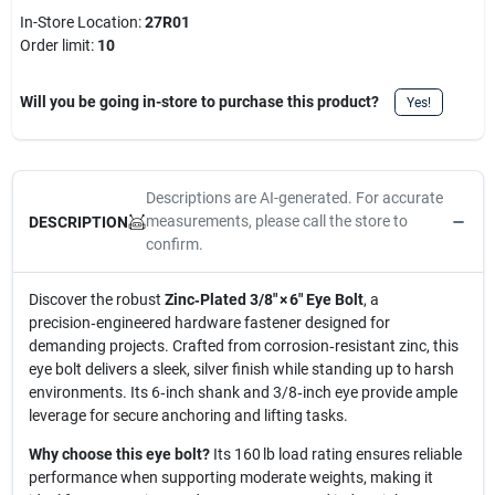
In-Store Location:
27R01
Order limit
:
10
Will you be going in-store to purchase this product?
Yes!
Descriptions are AI-generated. For accurate
measurements, please call the store to
DESCRIPTION
confirm.
Discover the robust
Zinc‑Plated 3/8" × 6" Eye Bolt
, a
precision‑engineered hardware fastener designed for
demanding projects. Crafted from corrosion‑resistant zinc, this
eye bolt delivers a sleek, silver finish while standing up to harsh
environments. Its 6‑inch shank and 3/8‑inch eye provide ample
leverage for secure anchoring and lifting tasks.
Why choose this eye bolt?
Its 160 lb load rating ensures reliable
performance when supporting moderate weights, making it