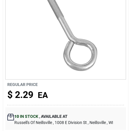
About Us
REGULAR PRICE
$
2.29
EA
10
IN STOCK
,
AVAILABLE AT
Russell's Of Neillsville
, 1008 E Division St
, Neillsville
, WI