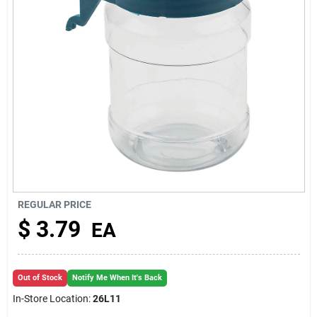
About Us
REGULAR PRICE
$
3.79
EA
Out of Stock
Notify Me When It's Back
In-Store Location:
26L11