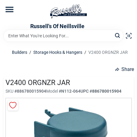
Skip
to
content
Home
Russell's Of Neillsville
Grocery Departments
Builders
/
Storage Hooks & Hangers
/
V2400 ORGNZR JAR
Hardware Departments
Share
V2400 ORGNZR JAR
SKU
#
886780015904
Model
#
N112-064
UPC
#
886780015904
Home Store Departments
WeeklyAd