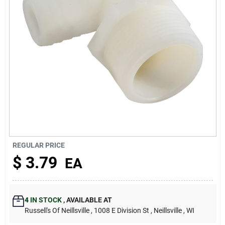
About Us
REGULAR PRICE
$
3.79
EA
4
IN STOCK
,
AVAILABLE AT
Russell's Of Neillsville
, 1008 E Division St
, Neillsville
, WI