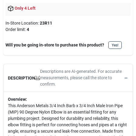
Only 4 Left
In-Store Location:
23R11
Order limit
:
4
Will you be going in-store to purchase this product?
Yes!
Descriptions are AI-generated. For accurate
measurements, please call the store to
DESCRIPTION
confirm.
Overview:
This Anderson Metals 3/4 Inch Barb x 3/4 Inch Male Iron Pipe
(MIP) 90 Degree Nylon Elbow is an essential fitting for any
plumbing project. Designed for durability and reliability, this
elbow fitting is perfect for connecting hoses and pipes at a right
angle, ensuring a secure and leak-free connection. Made from