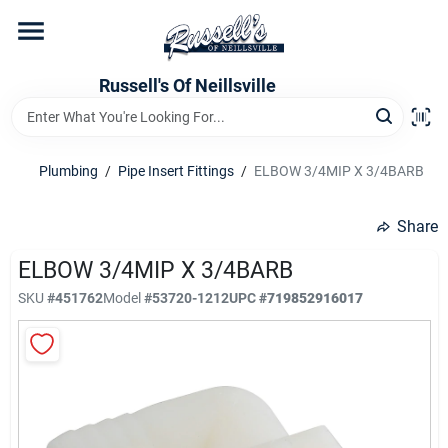
Skip
to
content
Home
Russell's Of Neillsville
Grocery Departments
Plumbing
/
Pipe Insert Fittings
/
ELBOW 3/4MIP X 3/4BARB
Hardware Departments
Share
ELBOW 3/4MIP X 3/4BARB
SKU
#
451762
Model
#
53720-1212
UPC
#
719852916017
Home Store Departments
WeeklyAd