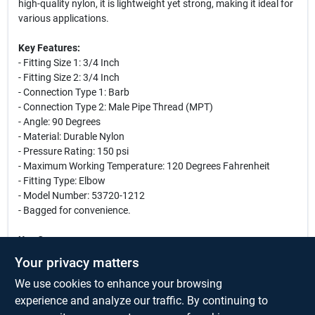
high-quality nylon, it is lightweight yet strong, making it ideal for
various applications.
Key Features:
- Fitting Size 1: 3/4 Inch
- Fitting Size 2: 3/4 Inch
- Connection Type 1: Barb
- Connection Type 2: Male Pipe Thread (MPT)
- Angle: 90 Degrees
- Material: Durable Nylon
- Pressure Rating: 150 psi
- Maximum Working Temperature: 120 Degrees Fahrenheit
- Fitting Type: Elbow
- Model Number: 53720-1212
- Bagged for convenience.
Use Cases:
This nylon elbow fitting is perfect for a variety of plumbing
Your privacy matters
applications, including irrigation systems, water supply lines,
We use cookies to enhance your browsing
and HVAC systems. Its robust design allows it to withstand high
pressure and temperature, making it suitable for both residential
experience and analyze our traffic. By continuing to
and commercial use. Whether you are a professional plumber or