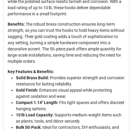
while the polished surface resists tarnish and corrosion. With a
load rating of up to 10 lb, these hooks deliver dependable
performance in a small footprint.
Benefits:
The robust brass construction ensures long‑term
strength, so you can trust the hooks to hold heavy items without
sagging. Their gold coating adds a touch of sophistication to
any setting, turning a simple hardware component into a
decorative accent. The 50‑piece pack offers ample quantity for
large‑scale installations, saving time and reducing the need for
multiple orders.
Key Features & Benefits:
Solid Brass Build:
Provides superior strength and corrosion
resistance for lasting reliability.
Gold Finish:
Enhances visual appeal while protecting
against oxidation and wear.
Compact 1.14" Length:
Fits tight spaces and offers discreet
hanging options.
10 lb Load Capacity:
Supports medium‑weight items such
as plants, tools, and décor securely.
Bulk 50‑Pack:
Ideal for contractors, DIY enthusiasts, and