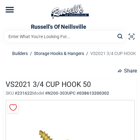
Skip
to
content
Home
Russell's Of Neillsville
Grocery Departments
Builders
/
Storage Hooks & Hangers
/
VS2021 3/4 CUP HOOK 5
Hardware Departments
Share
VS2021 3/4 CUP HOOK 50
SKU
#
231622
Model
#
N200-303
UPC
#
038613200302
Home Store Departments
WeeklyAd