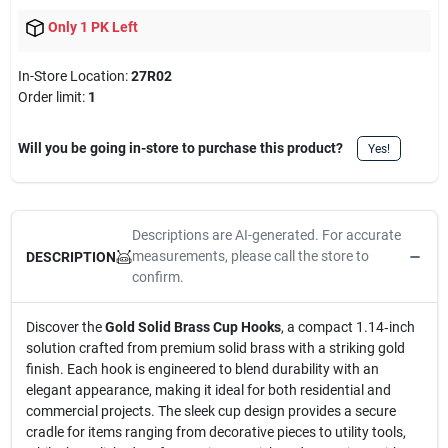
Only 1 PK Left
In-Store Location:
27R02
Order limit
:
1
Will you be going in-store to purchase this product?
Yes!
Descriptions are AI-generated. For accurate
measurements, please call the store to
DESCRIPTION
confirm.
Discover the
Gold Solid Brass Cup Hooks
, a compact 1.14‑inch
solution crafted from premium solid brass with a striking gold
finish. Each hook is engineered to blend durability with an
elegant appearance, making it ideal for both residential and
commercial projects. The sleek cup design provides a secure
cradle for items ranging from decorative pieces to utility tools,