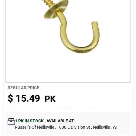
About Us
REGULAR PRICE
$
15.49
PK
1 PK
IN STOCK
,
AVAILABLE AT
Russell's Of Neillsville
, 1008 E Division St
, Neillsville
, WI