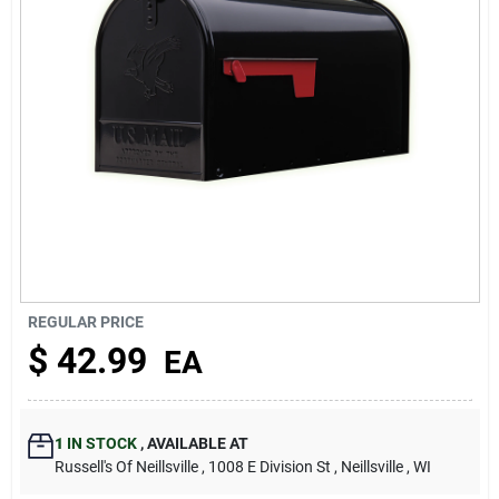
About Us
REGULAR PRICE
$
42.99
EA
1
IN STOCK
,
AVAILABLE AT
Russell's Of Neillsville
, 1008 E Division St
, Neillsville
, WI