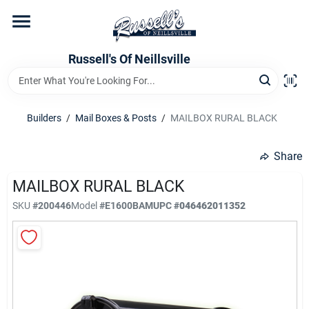
Skip
to
content
Home
Russell's Of Neillsville
Grocery Departments
Builders
/
Mail Boxes & Posts
/
MAILBOX RURAL BLACK
Hardware Departments
Share
MAILBOX RURAL BLACK
SKU
#
200446
Model
#
E1600BAM
UPC
#
046462011352
Home Store Departments
WeeklyAd