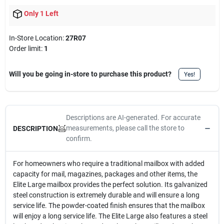
Only 1 Left
In-Store Location:
27R07
Order limit
:
1
Will you be going in-store to purchase this product?
Yes!
Descriptions are AI-generated. For accurate
measurements, please call the store to
DESCRIPTION
confirm.
For homeowners who require a traditional mailbox with added
capacity for mail, magazines, packages and other items, the
Elite Large mailbox provides the perfect solution. Its galvanized
steel construction is extremely durable and will ensure a long
service life. The powder-coated finish ensures that the mailbox
will enjoy a long service life. The Elite Large also features a steel