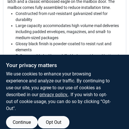
latch and a classic embossed eagle on the mailbox door. The
mailbox comes fully assembled to reduce installation time.
Constructed from rust-resistant galvanized steel for
durability
Large capacity accommodates high volume mail deliveries
including padded envelopes, magazines, and small- to
medium-sized packages
Glossy black finish is powder-coated to resist rust and
elements
Fully assembled with pre-drilled holes on side and bottom to
reduce installation time
Your privacy matters
Match with Gibraltar Mailboxes posts with the designation
We use cookies to enhance your browsing
letter B
Mounting hardware sold separately
experience and analyze our traffic. By continuing to
Adjustable door latch can be modified for a tighter grip
use our site, you agree to our use of cookies as
Aluminum outgoing mail flag included
described in our
privacy policy.
. If you wish to opt-
See Specifications below for ASSEMBLED DIMENSIONS
out of cookie usage, you can do so by clicking “Opt-
Out".
Continue
Opt Out
SPECIFICATIONS