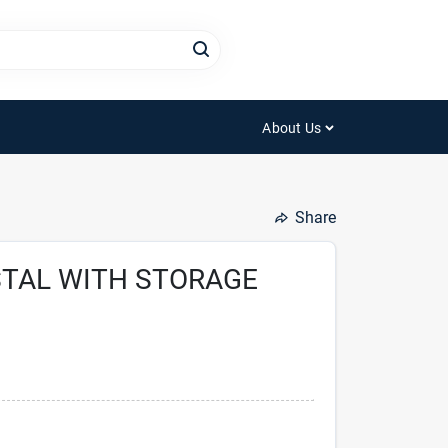
About Us
Share
STAL WITH STORAGE