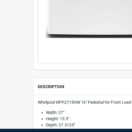
DESCRIPTION
Whirlpool WFP2715HW 16" Pedestal for Front Load W
Width: 27"
Height: 15.5"
Depth: 27.3125"