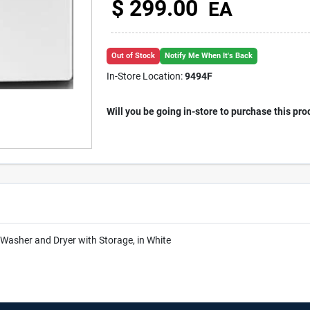
$
299.00
EA
Out of Stock
Notify Me When It's Back
In-Store Location:
9494F
Will you be going in-store to purchase this pro
asher and Dryer with Storage, in White