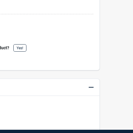
duct?
Yes!