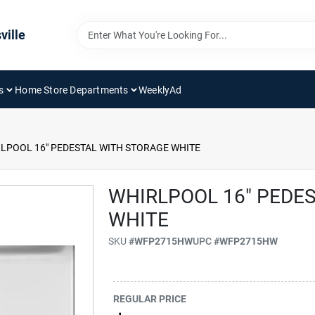
ville
s
Home Store Departments
WeeklyAd
LPOOL 16" PEDESTAL WITH STORAGE WHITE
WHIRLPOOL 16" PEDE
WHITE
SKU
#
WFP2715HW
UPC
#
WFP2715HW
REGULAR PRICE