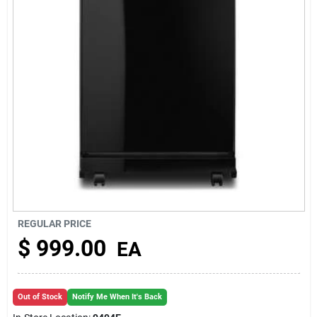
About Us
REGULAR PRICE
$
999.00
EA
Out of Stock
Notify Me When It's Back