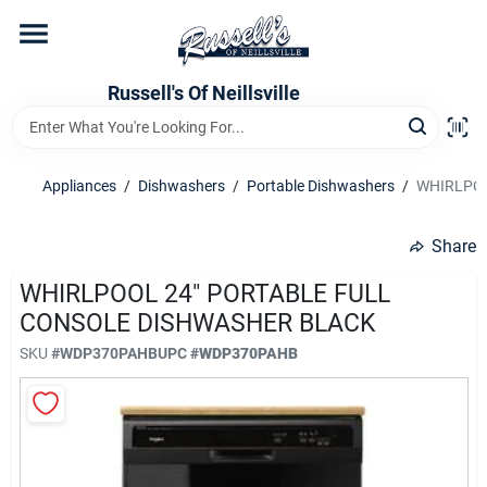
Skip
to
content
Home
Russell's Of Neillsville
Grocery Departments
Appliances
/
Dishwashers
/
Portable Dishwashers
/
WHIRLPOO
Hardware Departments
Share
WHIRLPOOL 24" PORTABLE FULL
CONSOLE DISHWASHER BLACK
Home Store Departments
SKU
#
WDP370PAHB
UPC
#
WDP370PAHB
WeeklyAd