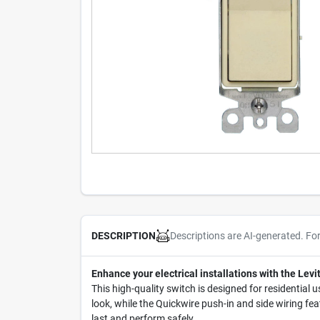
Descriptions are AI-generated. Fo
DESCRIPTION
Enhance your electrical installations with the Le
This high-quality switch is designed for residential u
look, while the Quickwire push-in and side wiring feat
last and perform safely.