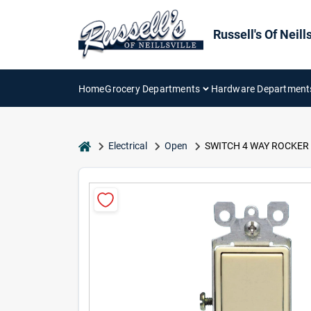
Skip
to
content
Russell's Of Neills
Home
Grocery Departments
Hardware Department
home
Electrical
Open
SWITCH 4 WAY ROCKER