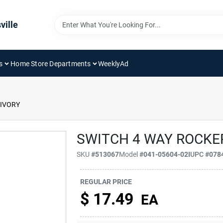
ville
s
Home Store Departments
WeeklyAd
 IVORY
SWITCH 4 WAY ROCKE
SKU
#
513067
Model
#
041-05604-02I
UPC
#
078
REGULAR PRICE
$
17.49
EA