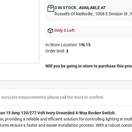
3
IN STOCK
,
AVAILABLE AT
Russell's Of Neillsville
, 1008 E Division St
, 
Only 3 Left
In-Store Location:
19L15
Order limit
:
3
Will you be going in-store to purchase this pro
r accurate measurements, please call the store to confirm.
viton 15 Amp 120/277 Volt Ivory Grounded 4-Way Rocker Switch.
se, providing a reliable and efficient solution for controlling lighting in m
ures ensure a faster and easier installation process. With a robust constru