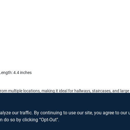
 Length: 4.4 inches
ts from multiple locations, making it ideal for hallways, staircases, and la
ay Rocker Switch and enjoy the convenience and safety it brings to your
ze our traffic. By continuing to use our site, you agree to our 
n do so by clicking “Opt-Out".