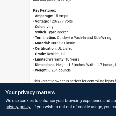
Key Features:
-
Amperage:
15 Amps
-
Voltage:
120/277 Volts
-
Color:
Ivory
-
Switch Type:
Rocker
-
Termination:
Quickwire Push-In and Side Wiring
-
Material:
Durable Plastic
-
Certification:
UL Listed
-
Grade:
Residential
-
Limited Warranty:
10 Years
-
Dimensions:
Height: 1.5 inches, Width: 1.7 inches,
-
Weight:
0.264 pounds
This versatile switch is perfect for controlling ligh
the Leviton 15 Amp 120/277 Volt Ivory Grounded 4-W
Your privacy matters
We use cookies to enhance your browsing experience and analy
privacy policy.
. If you wish to opt-out of cookie usage, you ca
SPECIFICATIONS