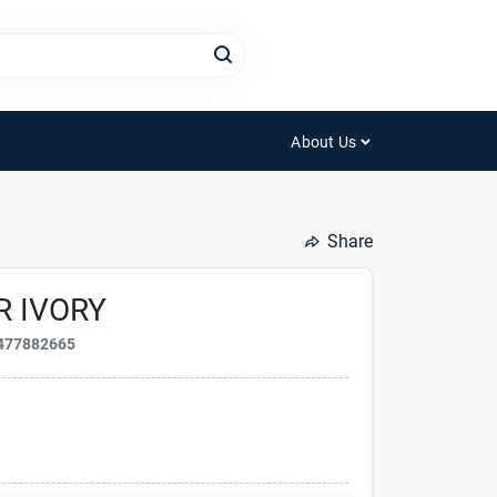
About Us
Share
R IVORY
477882665