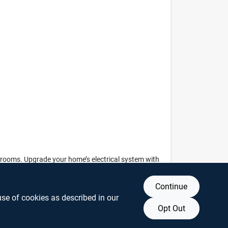
rge rooms. Upgrade your home’s electrical system with
 living space.
Continue
use of cookies as described in our
Opt Out