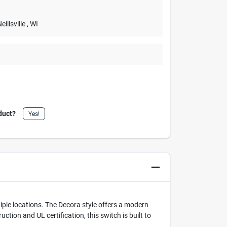
Neillsville
, WI
duct?
Yes!
ultiple locations. The Decora style offers a modern
ction and UL certification, this switch is built to