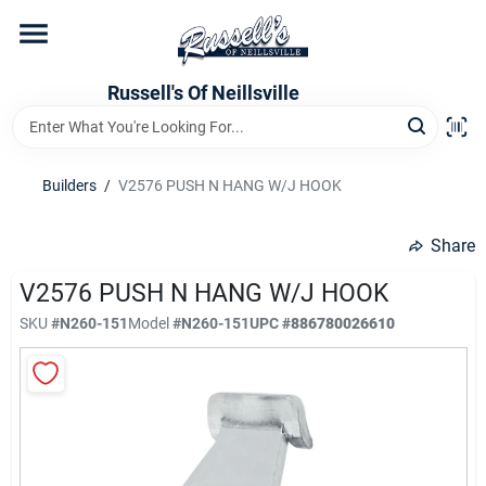
Skip
to
content
Home
Russell's Of Neillsville
Grocery Departments
Builders
/
V2576 PUSH N HANG W/J HOOK
Hardware Departments
Share
V2576 PUSH N HANG W/J HOOK
SKU
#
N260-151
Model
#
N260-151
UPC
#
886780026610
Home Store Departments
WeeklyAd