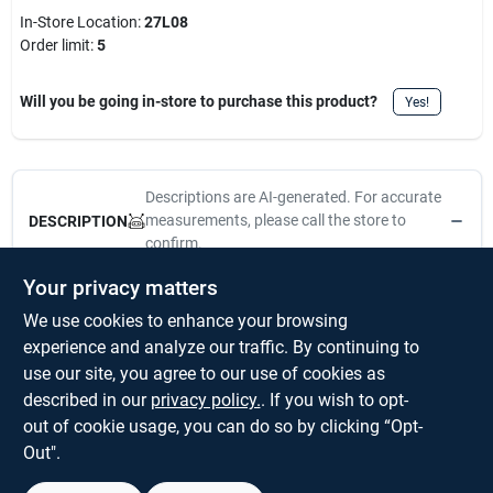
In-Store Location:
27L08
Order limit
:
5
Will you be going in-store to purchase this product?
Yes!
Descriptions are AI-generated. For accurate
measurements, please call the store to
DESCRIPTION
confirm.
Your privacy matters
National Hardware's Push & Hang / J-Hook Combo Pack is
We use cookies to enhance your browsing
designed to hang pictures, mirrors, and other wall decor. Made
from steel for durability. Place on the wall, and push with your
experience and analyze our traffic. By continuing to
thumb to install. For interior applications. Remove with a
use our site, you agree to our use of cookies as
flathead screwdriver or something similar. Safe working load of
described in our
privacy policy.
. If you wish to opt-
10 lbs for Push and Hang and 20 lbs for J-hooks.
out of cookie usage, you can do so by clicking “Opt-
Out".