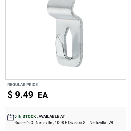
About Us
REGULAR PRICE
$
9.49
EA
5
IN STOCK
,
AVAILABLE AT
Russell's Of Neillsville
, 1008 E Division St
, Neillsville
, WI