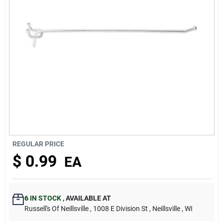
About Us
REGULAR PRICE
$
0.99
EA
6
IN STOCK
,
AVAILABLE AT
Russell's Of Neillsville
, 1008 E Division St
, Neillsville
, WI