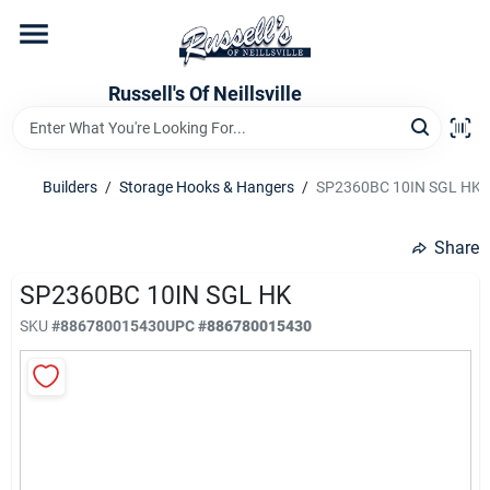
Skip
to
content
Home
Russell's Of Neillsville
Grocery Departments
Builders
/
Storage Hooks & Hangers
/
SP2360BC 10IN SGL HK
Hardware Departments
Share
SP2360BC 10IN SGL HK
SKU
#
886780015430
UPC
#
886780015430
Home Store Departments
WeeklyAd