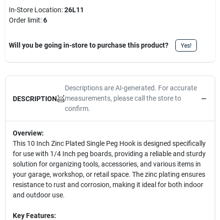
In-Store Location:
26L11
Order limit
:
6
Will you be going in-store to purchase this product?
Yes!
Descriptions are AI-generated. For accurate
measurements, please call the store to
DESCRIPTION
confirm.
Overview:
This 10 Inch Zinc Plated Single Peg Hook is designed specifically
for use with 1/4 Inch peg boards, providing a reliable and sturdy
solution for organizing tools, accessories, and various items in
your garage, workshop, or retail space. The zinc plating ensures
resistance to rust and corrosion, making it ideal for both indoor
and outdoor use.
Key Features: