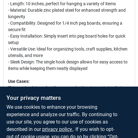
- Length: 10 inches, perfect for hanging a variety of items
- Material: Durable zinc plated steel for enhanced strength and
longevity
- Compatibility: Designed for 1/4 inch peg boards, ensuring a
secure fit
- Easy Installation: Simply insert into peg board holes for quick
setup
- Versatile Use: Ideal for organizing tools, craft supplies, kitchen
utensils, and more
- Sleek Design: The single hook design allows for easy access to
items while keeping them neatly displayed
Use Cases:
This peg hook is perfect for anyone looking to maximize their
storage space. Use it in your garage to hang tools such as
Your privacy matters
hammers, wrenches, and screwdrivers. In a craft room, it can
We use cookies to enhance your browsing
hold scissors, ribbons, and other supplies. Retailers can utilize
these hooks to display merchandise effectively, making it easier
experience and analyze our traffic. By continuing to
for customers to browse and select items. Whether you are a
use our site, you agree to our use of cookies as
DIY enthusiast or a professional, this peg hook is an essential
described in our
privacy policy.
. If you wish to opt-
addition to your organizational toolkit.
out of cookie usage, you can do so by clicking “Opt-