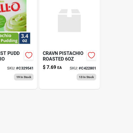
NST PUDD
CRAVN PISTACHIO
IO
ROASTED 6OZ
$
7.69
EA
SKU:
#
C329541
SKU:
#
C422801
19
In Stock
13
In Stock