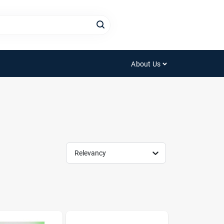
About Us
Relevancy