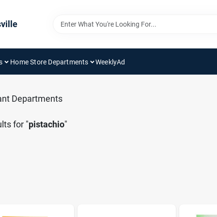
ville
s
Home Store Departments
WeeklyAd
ant Departments
lts
for "
pistachio
"