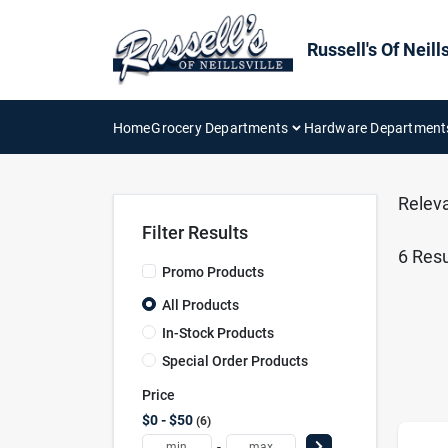
Skip
to
content
Russell's Of Neills
Home
Grocery Departments
Hardware Department
Relev
Filter Results
6
Resu
Promo Products
All Products
In-Stock Products
Special Order Products
Price
$0 - $50
6
-