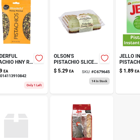
DERFUL
OLSON'S
JELLO I
ACHIO HNY RS
PISTACHIO SLICED
PISTACH
Z
CREME CAKE 16OZ
9
$
5.29
$
1.89
EA
EA
EA
SKU:
#
C679645
014113910842
14
In Stock
Only 1 Left