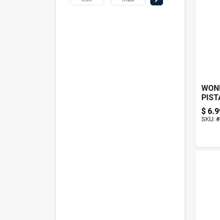
WON
PIST
5.5O
$
6.9
SKU:
#